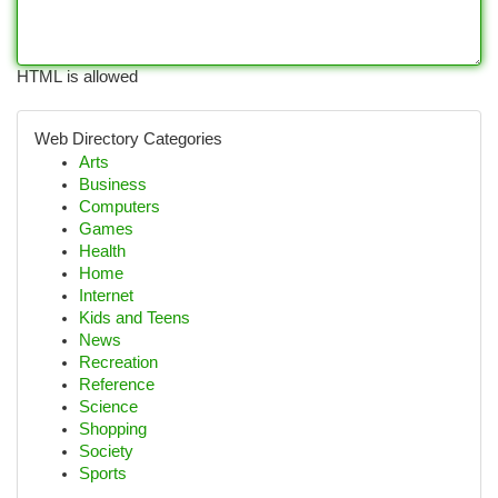
HTML is allowed
Web Directory Categories
Arts
Business
Computers
Games
Health
Home
Internet
Kids and Teens
News
Recreation
Reference
Science
Shopping
Society
Sports