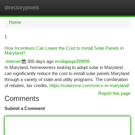
directorypixels
Togg
navi
Home
1
How Incentives Can Lower the Cost to Install Solar Panels in
Maryland?
Internet
300 days ago
emiliajwqa399895
In Maryland, homeowners looking to adopt solar in Maryland
can significantly reduce the cost to install solar panels Maryland
through a variety of state and utility programs. The combination
of rebates, tax credits,
https://solarsme.com/srecs-in-maryland/
Report this page
Comments
Submit a Comment