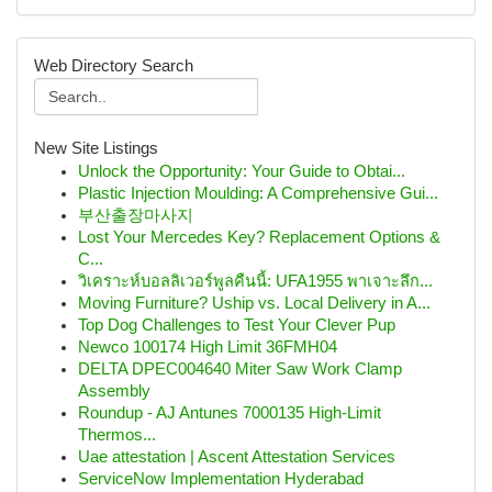
Web Directory Search
New Site Listings
Unlock the Opportunity: Your Guide to Obtai...
Plastic Injection Moulding: A Comprehensive Gui...
부산출장마사지
Lost Your Mercedes Key? Replacement Options &
C...
วิเคราะห์บอลลิเวอร์พูลคืนนี้: UFA1955 พาเจาะลึก...
Moving Furniture? Uship vs. Local Delivery in A...
Top Dog Challenges to Test Your Clever Pup
Newco 100174 High Limit 36FMH04
DELTA DPEC004640 Miter Saw Work Clamp
Assembly
Roundup - AJ Antunes 7000135 High-Limit
Thermos...
Uae attestation | Ascent Attestation Services
ServiceNow Implementation Hyderabad