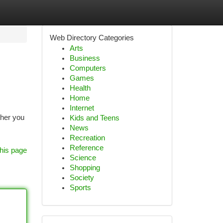
Web Directory Categories
Arts
Business
Computers
Games
Health
Home
Internet
ther you
Kids and Teens
News
Recreation
Reference
his page
Science
Shopping
Society
Sports