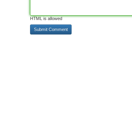
HTML is allowed