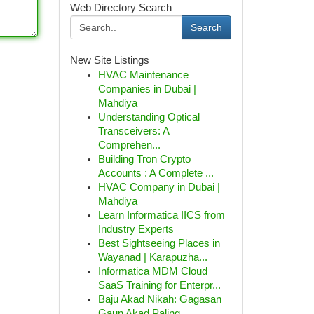
Web Directory Search
Search
New Site Listings
HVAC Maintenance
Companies in Dubai |
Mahdiya
Understanding Optical
Transceivers: A
Comprehen...
Building Tron Crypto
Accounts : A Complete ...
HVAC Company in Dubai |
Mahdiya
Learn Informatica IICS from
Industry Experts
Best Sightseeing Places in
Wayanad | Karapuzha...
Informatica MDM Cloud
SaaS Training for Enterpr...
Baju Akad Nikah: Gagasan
Gaun Akad Paling ...