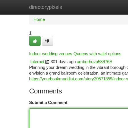
directorypixels
Home
New Site Listings
Add Site
Ca
Home
1
Indoor wedding venues Queens with valet options
Internet
301 days ago
amberhuva589769
Planning your dream wedding in the vibrant borough
envision a grand ballroom celebration, an intimate g
https://yourbookmarklist.com/story20571859/indoor
Comments
Submit a Comment