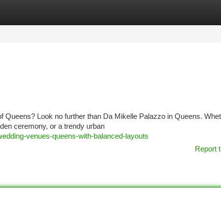
tegories
Register
Login
 of Queens? Look no further than Da Mikelle Palazzo in Queens. Whe
arden ceremony, or a trendy urban
-wedding-venues-queens-with-balanced-layouts
Report t