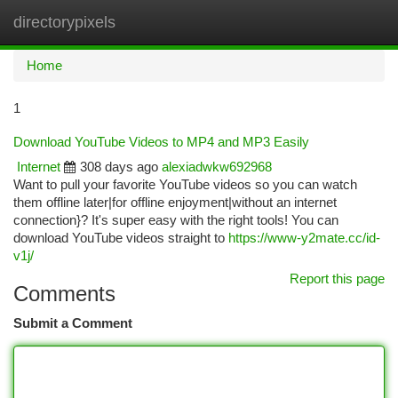
directorypixels
Togg
navi
Home
1
Download YouTube Videos to MP4 and MP3 Easily
Internet
308 days ago
alexiadwkw692968
Want to pull your favorite YouTube videos so you can watch
them offline later|for offline enjoyment|without an internet
connection}? It's super easy with the right tools! You can
download YouTube videos straight to
https://www-y2mate.cc/id-
v1j/
Report this page
Comments
Submit a Comment