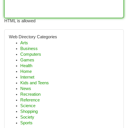
HTML is allowed
Web Directory Categories
Arts
Business
Computers
Games
Health
Home
Internet
Kids and Teens
News
Recreation
Reference
Science
Shopping
Society
Sports