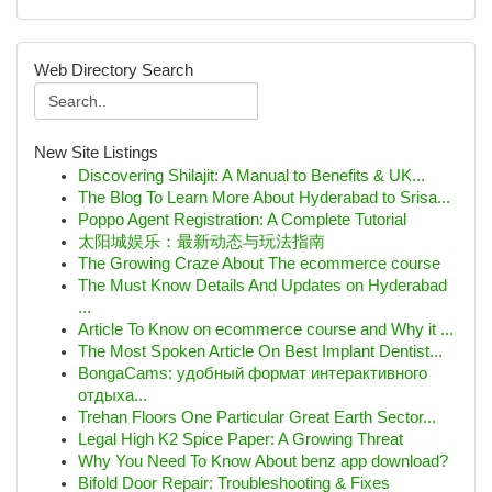
Web Directory Search
New Site Listings
Discovering Shilajit: A Manual to Benefits & UK...
The Blog To Learn More About Hyderabad to Srisa...
Poppo Agent Registration: A Complete Tutorial
太阳城娱乐：最新动态与玩法指南
The Growing Craze About The ecommerce course
The Must Know Details And Updates on Hyderabad
...
Article To Know on ecommerce course and Why it ...
The Most Spoken Article On Best Implant Dentist...
BongaCams: удобный формат интерактивного
отдыха...
Trehan Floors One Particular Great Earth Sector...
Legal High K2 Spice Paper: A Growing Threat
Why You Need To Know About benz app download?
Bifold Door Repair: Troubleshooting & Fixes