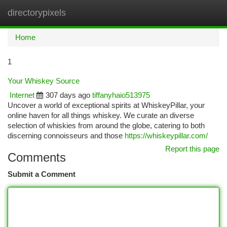
directorypixels
Togg
navi
Home
1
Your Whiskey Source
Internet
307 days ago
tiffanyhaio513975
Uncover a world of exceptional spirits at WhiskeyPillar, your
online haven for all things whiskey. We curate an diverse
selection of whiskies from around the globe, catering to both
discerning connoisseurs and those
https://whiskeypillar.com/
Report this page
Comments
Submit a Comment