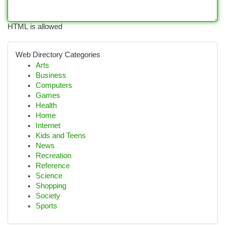
HTML is allowed
Web Directory Categories
Arts
Business
Computers
Games
Health
Home
Internet
Kids and Teens
News
Recreation
Reference
Science
Shopping
Society
Sports