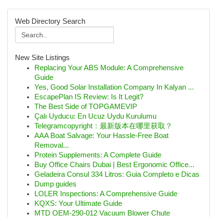
Web Directory Search
New Site Listings
Replacing Your ABS Module: A Comprehensive
Guide
Yes, Good Solar Installation Company In Kalyan ...
EscapePlan IS Review: Is It Legit?
The Best Side of TOPGAMEVIP
Çalı Uyducu: En Ucuz Uydu Kurulumu
Telegramcopyright：最新版本在哪里获取？
AAA Boat Salvage: Your Hassle-Free Boat
Removal...
Protein Supplements: A Complete Guide
Buy Office Chairs Dubai | Best Ergonomic Office...
Geladeira Consul 334 Litros: Guia Completo e Dicas
Dump guides
LOLER Inspections: A Comprehensive Guide
KQXS: Your Ultimate Guide
MTD OEM-290-012 Vacuum Blower Chute