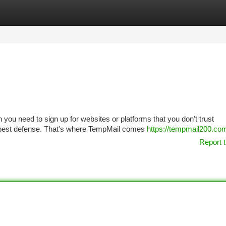
tegories
Register
Login
n you need to sign up for websites or platforms that you don't trust
r best defense. That's where TempMail comes
https://tempmail200.co
Report t