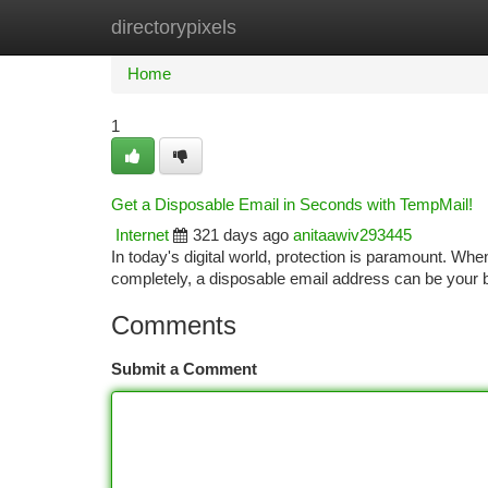
directorypixels
Home
New Site Listings
Add Site
Ca
Home
1
Get a Disposable Email in Seconds with TempMail!
Internet
321 days ago
anitaawiv293445
In today's digital world, protection is paramount. Whe
completely, a disposable email address can be you
Comments
Submit a Comment