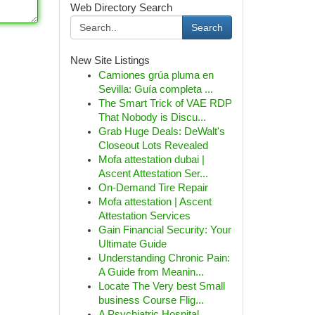
Web Directory Search
Search
New Site Listings
Camiones grúa pluma en
Sevilla: Guía completa ...
The Smart Trick of VAE RDP
That Nobody is Discu...
Grab Huge Deals: DeWalt's
Closeout Lots Revealed
Mofa attestation dubai |
Ascent Attestation Ser...
On-Demand Tire Repair
Mofa attestation | Ascent
Attestation Services
Gain Financial Security: Your
Ultimate Guide
Understanding Chronic Pain:
A Guide from Meanin...
Locate The Very best Small
business Course Flig...
A Psychiatric Hospital