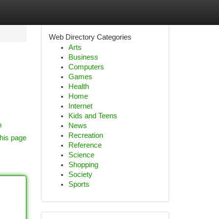
Web Directory Categories
Arts
Business
Computers
Games
Health
Home
Internet
Kids and Teens
m
News
Recreation
his page
Reference
Science
Shopping
Society
Sports