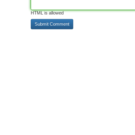
HTML is allowed