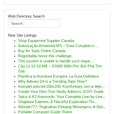
Web Directory Search
New Site Listings
Shop Equipment Supplier Canada
Autorização Ambiental MS – Guia Completo e ...
Buy Air Tools Online Canada
Regrettably honor this challenge.
This system is unable to handle such reque...
Cầu Lô 10 Số MB – XSMB Miễn Phí: Bứt Phá Tìm
Giải
Planifica tu Aventura Europea: La Guía Definitiva
Why Adivasi Oil is a Trending Topic Now?
Komplet pościeli 200x200: Komfortowy sen w błęk...
Create Your Own Tron Vanity Address: A DIY Guide
Spice & K2 Keywords: Your Complete Line-by-Line...
Shqiptare Eateries: A Flavorful Exploration Thr...
Winrate777: Tingkatkan Peluang Menangmu di Slot...
Portable Computer Guide: Rates