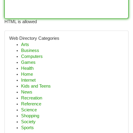
HTML is allowed
Web Directory Categories
Arts
Business
Computers
Games
Health
Home
Internet
Kids and Teens
News
Recreation
Reference
Science
Shopping
Society
Sports