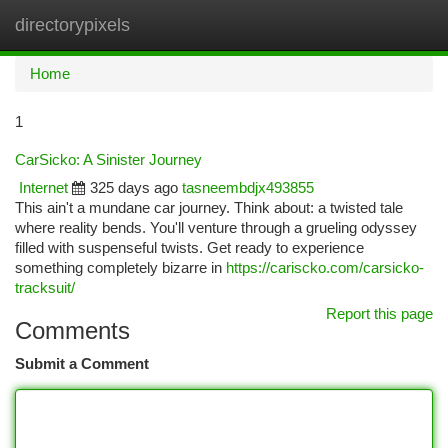
directorypixels
Togg
navi
Home
1
CarSicko: A Sinister Journey
Internet
325 days ago
tasneembdjx493855
This ain't a mundane car journey. Think about: a twisted tale
where reality bends. You'll venture through a grueling odyssey
filled with suspenseful twists. Get ready to experience
something completely bizarre in
https://cariscko.com/carsicko-
tracksuit/
Report this page
Comments
Submit a Comment