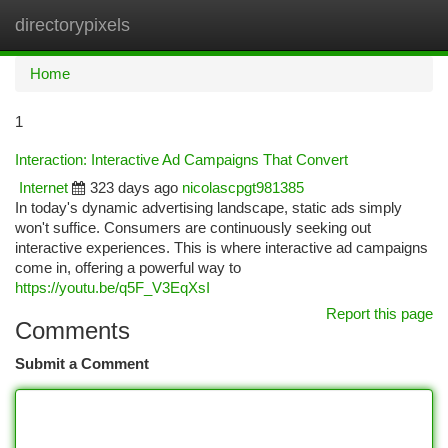
directorypixels
Togg
navi
Home
1
Interaction: Interactive Ad Campaigns That Convert
Internet
323 days ago
nicolascpgt981385
In today's dynamic advertising landscape, static ads simply
won't suffice. Consumers are continuously seeking out
interactive experiences. This is where interactive ad campaigns
come in, offering a powerful way to
https://youtu.be/q5F_V3EqXsI
Report this page
Comments
Submit a Comment