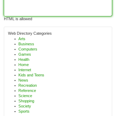
HTML is allowed
Web Directory Categories
Arts
Business
Computers
Games
Health
Home
Internet
Kids and Teens
News
Recreation
Reference
Science
Shopping
Society
Sports