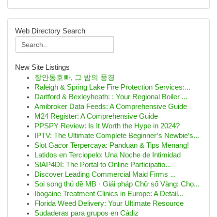
Web Directory Search
New Site Listings
장안동호빠, 그 밤의 풍경
Raleigh & Spring Lake Fire Protection Services:...
Dartford & Bexleyheath: : Your Regional Boiler ...
Amibroker Data Feeds: A Comprehensive Guide
M24 Register: A Comprehensive Guide
PPSPY Review: Is It Worth the Hype in 2024?
IPTV: The Ultimate Complete Beginner’s Newbie’s...
Slot Gacor Terpercaya: Panduan & Tips Menang!
Latidos en Terciopelo: Una Noche de Intimidad
SIAP4DI: The Portal to Online Participatio...
Discover Leading Commercial Maid Firms ...
Soi song thủ đề MB · Giải pháp Chữ số Vàng: Chọ...
Ibogaine Treatment Clinics in Europe: A Detail...
Florida Weed Delivery: Your Ultimate Resource
Sudaderas para grupos en Cádiz