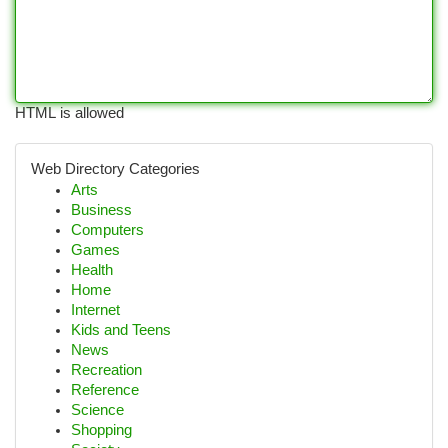
HTML is allowed
Web Directory Categories
Arts
Business
Computers
Games
Health
Home
Internet
Kids and Teens
News
Recreation
Reference
Science
Shopping