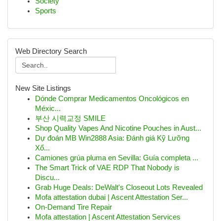
Society
Sports
Web Directory Search
New Site Listings
Dónde Comprar Medicamentos Oncológicos en
Méxic...
부산 시력교정 SMILE
Shop Quality Vapes And Nicotine Pouches in Aust...
Dự đoán MB Win2888 Asia: Đánh giá Kỹ Lưỡng
Xổ...
Camiones grúa pluma en Sevilla: Guía completa ...
The Smart Trick of VAE RDP That Nobody is
Discu...
Grab Huge Deals: DeWalt's Closeout Lots Revealed
Mofa attestation dubai | Ascent Attestation Ser...
On-Demand Tire Repair
Mofa attestation | Ascent Attestation Services