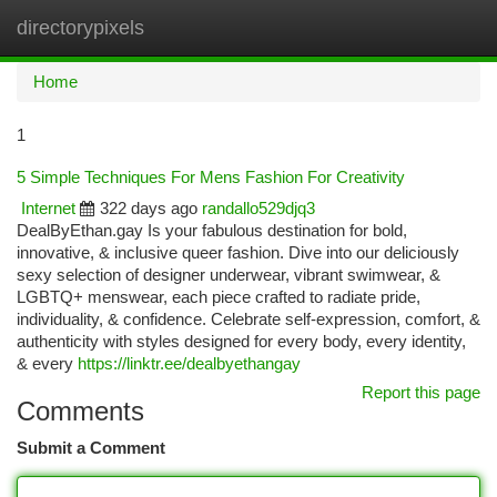
directorypixels
Togg
navi
Home
1
5 Simple Techniques For Mens Fashion For Creativity
Internet
322 days ago
randallo529djq3
DealByEthan.gay Is your fabulous destination for bold,
innovative, & inclusive queer fashion. Dive into our deliciously
sexy selection of designer underwear, vibrant swimwear, &
LGBTQ+ menswear, each piece crafted to radiate pride,
individuality, & confidence. Celebrate self-expression, comfort, &
authenticity with styles designed for every body, every identity,
& every
https://linktr.ee/dealbyethangay
Report this page
Comments
Submit a Comment