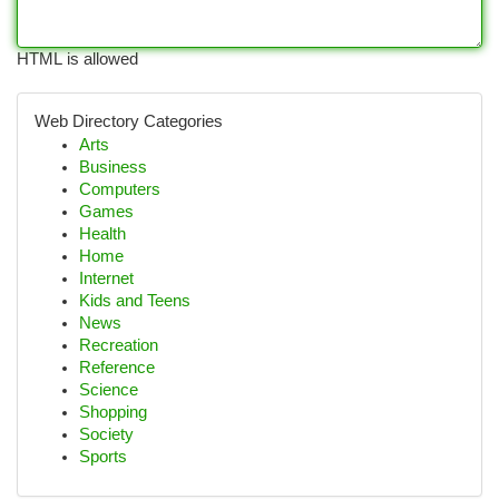
HTML is allowed
Web Directory Categories
Arts
Business
Computers
Games
Health
Home
Internet
Kids and Teens
News
Recreation
Reference
Science
Shopping
Society
Sports