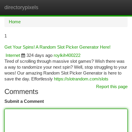
directorypixels
Togg
navi
Home
1
Get Your Spins! A Random Slot Picker Generator Here!
Internet
324 days ago
roylkih400222
Tired of scrolling through massive slot games? Wish there was
a way to randomize your next spin? Well, stop struggling to your
woes! Our amazing Random Slot Picker Generator is here to
save the day. Effortlessly
https://slotrandom.com/slots
Report this page
Comments
Submit a Comment