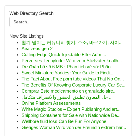
Web Directory Search
New Site Listings
활기 넘치는 커뮤니티 찾기: 주소, 바로가기, 사이...
Aea zeus gen 2
Cutting-Edge Quick Injectable Filler Admi...
Perverses Teenyluder Wird vom Stiefvater knallh...
Dự đoán bộ số 6 MB · Phân tích vé số: Phân ...
Sweet Miniature Yorkies: Your Guide to Findi...
The Fact About Free porn tube videos That No On...
The Benefits Of Knowing Corporate Luxury Car Se...
Comprar Este medicamento en granulado alre...
حل المعاون تطبيق الحضور والانصراف متكامل ...
Online Platform Assessments
White Magic Studios – Expert Publishing And art...
Shipping Containers for Sale with Nationwide De...
Wellbore fluid loss Can Be Fun For Anyone
Gieriges Woman Wird von der Freundin extrem har...