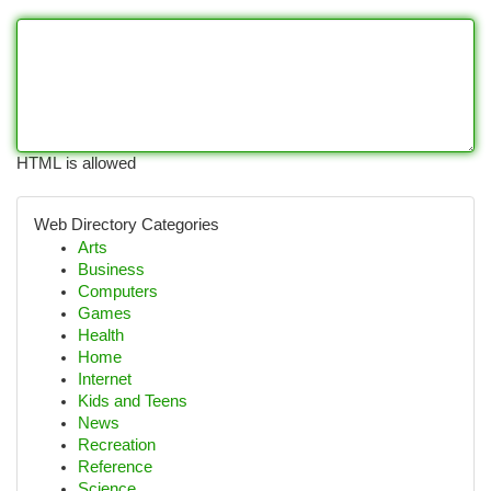
HTML is allowed
Web Directory Categories
Arts
Business
Computers
Games
Health
Home
Internet
Kids and Teens
News
Recreation
Reference
Science