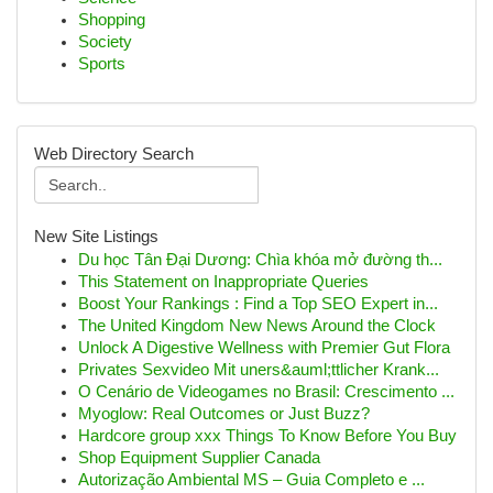
Shopping
Society
Sports
Web Directory Search
New Site Listings
Du học Tân Đại Dương: Chìa khóa mở đường th...
This Statement on Inappropriate Queries
Boost Your Rankings : Find a Top SEO Expert in...
The United Kingdom New News Around the Clock
Unlock A Digestive Wellness with Premier Gut Flora
Privates Sexvideo Mit uners&auml;ttlicher Krank...
O Cenário de Videogames no Brasil: Crescimento ...
Myoglow: Real Outcomes or Just Buzz?
Hardcore group xxx Things To Know Before You Buy
Shop Equipment Supplier Canada
Autorização Ambiental MS – Guia Completo e ...