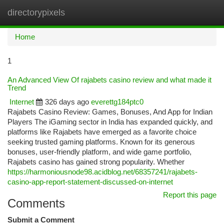
directorypixels
Togg
navi
Home
1
An Advanced View Of rajabets casino review and what made it
Trend
Internet
326 days ago
everettg184ptc0
Rajabets Casino Review: Games, Bonuses, And App for Indian
Players The iGaming sector in India has expanded quickly, and
platforms like Rajabets have emerged as a favorite choice
seeking trusted gaming platforms. Known for its generous
bonuses, user-friendly platform, and wide game portfolio,
Rajabets casino has gained strong popularity. Whether
https://harmoniousnode98.acidblog.net/68357241/rajabets-
casino-app-report-statement-discussed-on-internet
Report this page
Comments
Submit a Comment