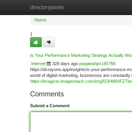
directorypixels
Home
New Site Listings
Add Site
Ca
Home
1
Is Your Performance Marketing Strategy Actually W
Internet
328 days ago
poppieahpx165766
https://dcrayons.app/insights/is-your-performance-m
world of digital marketing, businesses are constantl
https://imagizer.imageshack.com/img923/480/IFZTb
Comments
Submit a Comment