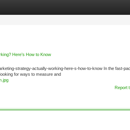
tegories
Register
Login
orking? Here’s How to Know
arketing-strategy-actually-working-here-s-how-to-know In the fast-pa
y looking for ways to measure and
m.jpg
Report t