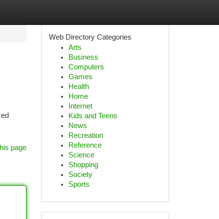
Web Directory Categories
Arts
Business
Computers
Games
Health
Home
Internet
ced
Kids and Teens
News
Recreation
Reference
his page
Science
Shopping
Society
Sports