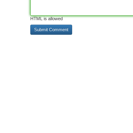
HTML is allowed