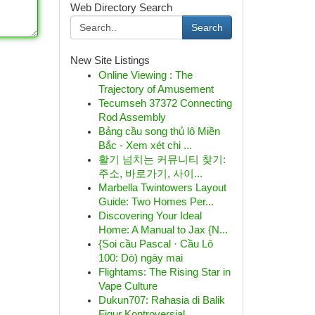
Web Directory Search
Search
New Site Listings
Online Viewing : The
Trajectory of Amusement
Tecumseh 37372 Connecting
Rod Assembly
Bảng cầu song thủ lô Miền
Bắc - Xem xét chi ...
활기 넘치는 커뮤니티 찾기:
주소, 바로가기, 사이...
Marbella Twintowers Layout
Guide: Two Homes Per...
Discovering Your Ideal
Home: A Manual to Jax {N...
{Soi cầu Pascal · Cầu Lô
100: Dò) ngày mai
Flightams: The Rising Star in
Vape Culture
Dukun707: Rahasia di Balik
Figur Kontroversial