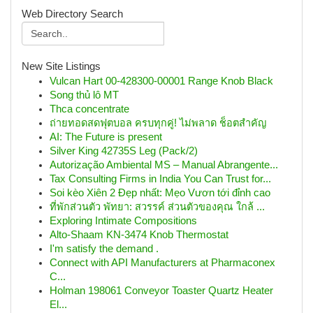
Web Directory Search
New Site Listings
Vulcan Hart 00-428300-00001 Range Knob Black
Song thủ lô MT
Thca concentrate
ถ่ายทอดสดฟุตบอล ครบทุกคู่! ไม่พลาด ช็อตสำคัญ
AI: The Future is present
Silver King 42735S Leg (Pack/2)
Autorização Ambiental MS – Manual Abrangente...
Tax Consulting Firms in India You Can Trust for...
Soi kèo Xiên 2 Đẹp nhất: Mẹo Vươn tới đỉnh cao
ที่พักส่วนตัว พัทยา: สวรรค์ ส่วนตัวของคุณ ใกล้ ...
Exploring Intimate Compositions
Alto-Shaam KN-3474 Knob Thermostat
I'm satisfy the demand .
Connect with API Manufacturers at Pharmaconex
C...
Holman 198061 Conveyor Toaster Quartz Heater
El...