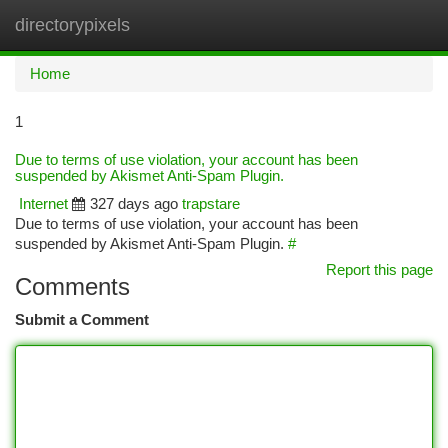
directorypixels
Togg
navi
Home
1
Due to terms of use violation, your account has been
suspended by Akismet Anti-Spam Plugin.
Internet
327 days ago
trapstare
Due to terms of use violation, your account has been
suspended by Akismet Anti-Spam Plugin.
#
Report this page
Comments
Submit a Comment