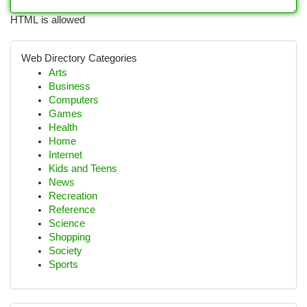
HTML is allowed
Web Directory Categories
Arts
Business
Computers
Games
Health
Home
Internet
Kids and Teens
News
Recreation
Reference
Science
Shopping
Society
Sports