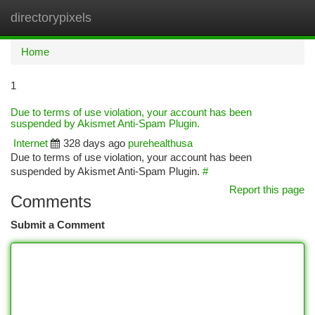
directorypixels
Togg
navi
Home
1
Due to terms of use violation, your account has been
suspended by Akismet Anti-Spam Plugin.
Internet
328 days ago
purehealthusa
Due to terms of use violation, your account has been
suspended by Akismet Anti-Spam Plugin.
#
Report this page
Comments
Submit a Comment