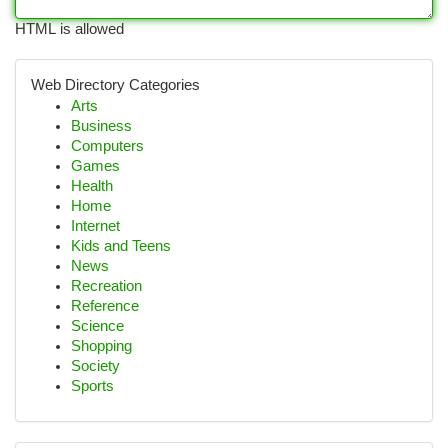
HTML is allowed
Web Directory Categories
Arts
Business
Computers
Games
Health
Home
Internet
Kids and Teens
News
Recreation
Reference
Science
Shopping
Society
Sports