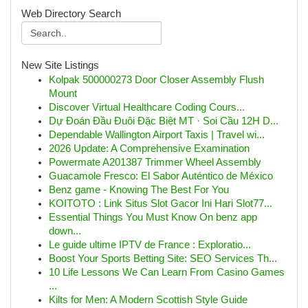
Web Directory Search
New Site Listings
Kolpak 500000273 Door Closer Assembly Flush
Mount
Discover Virtual Healthcare Coding Cours...
Dự Đoán Đầu Đuôi Đặc Biệt MT · Soi Cầu 12H D...
Dependable Wallington Airport Taxis | Travel wi...
2026 Update: A Comprehensive Examination
Powermate A201387 Trimmer Wheel Assembly
Guacamole Fresco: El Sabor Auténtico de México
Benz game - Knowing The Best For You
KOITOTO : Link Situs Slot Gacor Ini Hari Slot77...
Essential Things You Must Know On benz app
down...
Le guide ultime IPTV de France : Exploratio...
Boost Your Sports Betting Site: SEO Services Th...
10 Life Lessons We Can Learn From Casino Games
...
Kilts for Men: A Modern Scottish Style Guide