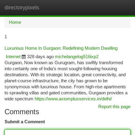
directorypixels
Togg
navi
Home
1
Luxurious Home In Gurgaon: Redefining Modern Dwelling
Internet
328 days ago
michelangelog516ixp2
Gurgaon, Now known as Gurugram, has swiftly transformed
into certainly one of India’s most sought-following housing
destinations. With its strategic location, great connectivity, and
planet-course infrastructure, the city has grown to be
synonymous with luxurious house. From high-rise apartments
to sprawling villas and gated communities, Gurgaon provides a
wide spectrum
https://www.axiomplusservices.in/delhi/
Report this page
Comments
Submit a Comment