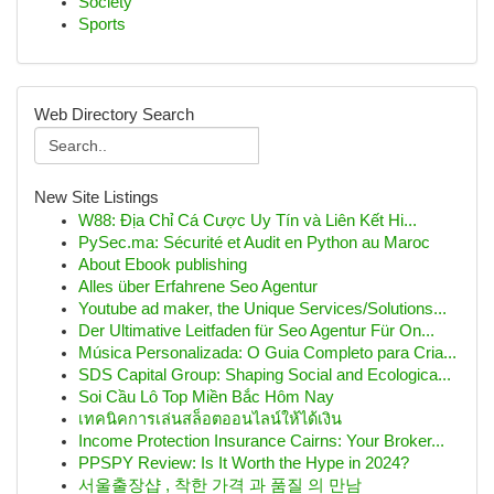
Society
Sports
Web Directory Search
New Site Listings
W88: Địa Chỉ Cá Cược Uy Tín và Liên Kết Hi...
PySec.ma: Sécurité et Audit en Python au Maroc
About Ebook publishing
Alles über Erfahrene Seo Agentur
Youtube ad maker, the Unique Services/Solutions...
Der Ultimative Leitfaden für Seo Agentur Für On...
Música Personalizada: O Guia Completo para Cria...
SDS Capital Group: Shaping Social and Ecologica...
Soi Cầu Lô Top Miền Bắc Hôm Nay
เทคนิคการเล่นสล็อตออนไลน์ให้ได้เงิน
Income Protection Insurance Cairns: Your Broker...
PPSPY Review: Is It Worth the Hype in 2024?
서울출장샵 , 착한 가격 과 품질 의 만남