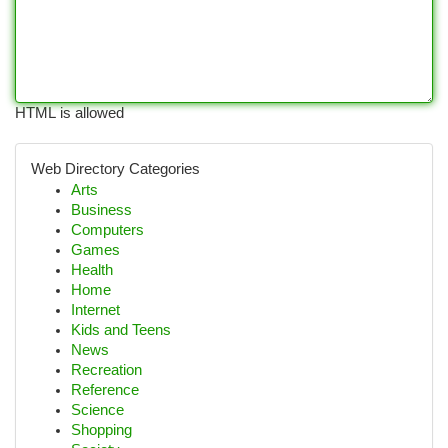
HTML is allowed
Web Directory Categories
Arts
Business
Computers
Games
Health
Home
Internet
Kids and Teens
News
Recreation
Reference
Science
Shopping