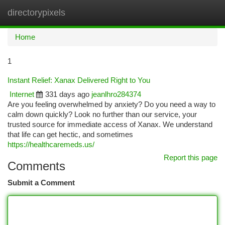
directorypixels
Togg
navi
Home
1
Instant Relief: Xanax Delivered Right to You
Internet
331 days ago
jeanlhro284374
Are you feeling overwhelmed by anxiety? Do you need a way to
calm down quickly? Look no further than our service, your
trusted source for immediate access of Xanax. We understand
that life can get hectic, and sometimes
https://healthcaremeds.us/
Report this page
Comments
Submit a Comment