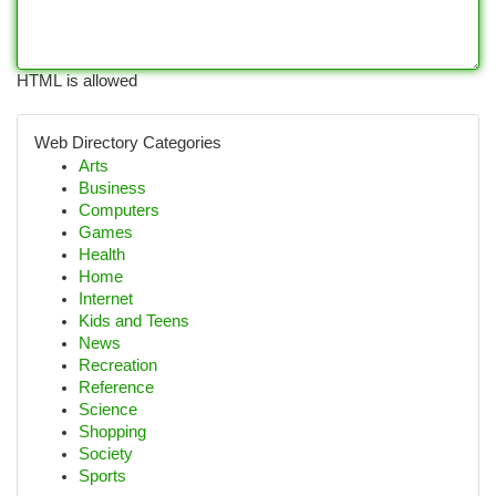
HTML is allowed
Web Directory Categories
Arts
Business
Computers
Games
Health
Home
Internet
Kids and Teens
News
Recreation
Reference
Science
Shopping
Society
Sports