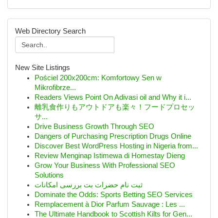
Web Directory Search
New Site Listings
Pościel 200x200cm: Komfortowy Sen w
Mikrofibrze...
Readers Views Point On Adivasi oil and Why it i...
離乳食作りもアウトドアも楽々！フードプロセッ
サ...
Drive Business Growth Through SEO
Dangers of Purchasing Prescription Drugs Online
Discover Best WordPress Hosting in Nigeria from...
Review Menginap Istimewa di Homestay Dieng
Grow Your Business With Professional SEO
Solutions
ثبت نام حضرات بت بررسی امکانات
Dominate the Odds: Sports Betting SEO Services
Remplacement à Dior Parfum Sauvage : Les ...
The Ultimate Handbook to Scottish Kilts for Gen...