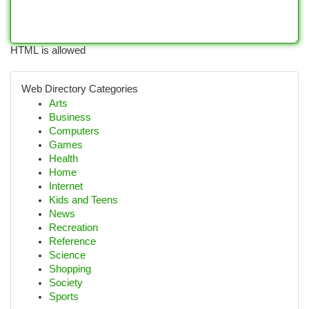
HTML is allowed
Web Directory Categories
Arts
Business
Computers
Games
Health
Home
Internet
Kids and Teens
News
Recreation
Reference
Science
Shopping
Society
Sports