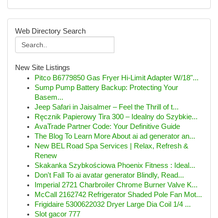
Web Directory Search
New Site Listings
Pitco B6779850 Gas Fryer Hi-Limit Adapter W/18"...
Sump Pump Battery Backup: Protecting Your
Basem...
Jeep Safari in Jaisalmer – Feel the Thrill of t...
Ręcznik Papierowy Tira 300 – Idealny do Szybkie...
AvaTrade Partner Code: Your Definitive Guide
The Blog To Learn More About ai ad generator an...
New BEL Road Spa Services | Relax, Refresh &
Renew
Skakanka Szybkościowa Phoenix Fitness : Ideal...
Don't Fall To ai avatar generator Blindly, Read...
Imperial 2721 Charbroiler Chrome Burner Valve K...
McCall 2162742 Refrigerator Shaded Pole Fan Mot...
Frigidaire 5300622032 Dryer Large Dia Coil 1/4 ...
Slot gacor 777