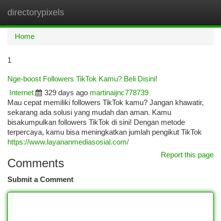
directorypixels
Togg
navi
Home
1
Nge-boost Followers TikTok Kamu? Beli Disini!
Internet
329 days ago
martinaijnc778739
Mau cepat memiliki followers TikTok kamu? Jangan khawatir,
sekarang ada solusi yang mudah dan aman. Kamu
bisakumpulkan followers TikTok di sini! Dengan metode
terpercaya, kamu bisa meningkatkan jumlah pengikut TikTok
https://www.layananmediasosial.com/
Report this page
Comments
Submit a Comment