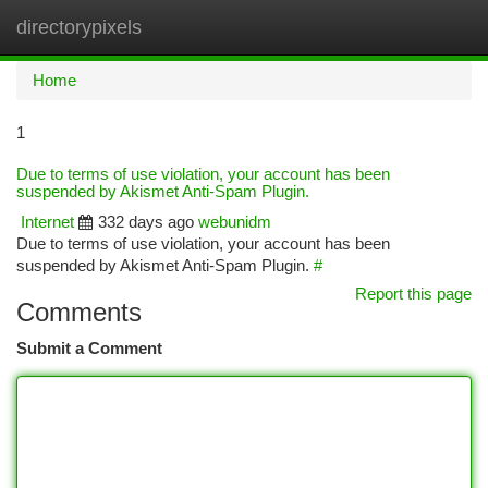
directorypixels
Togg
navi
Home
1
Due to terms of use violation, your account has been
suspended by Akismet Anti-Spam Plugin.
Internet
332 days ago
webunidm
Due to terms of use violation, your account has been
suspended by Akismet Anti-Spam Plugin.
#
Report this page
Comments
Submit a Comment