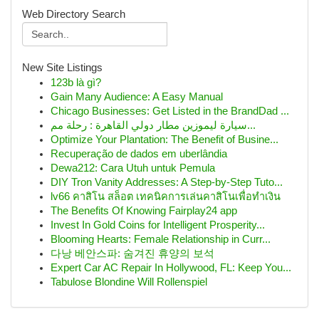
Web Directory Search
New Site Listings
123b là gì?
Gain Many Audience: A Easy Manual
Chicago Businesses: Get Listed in the BrandDad ...
سيارة ليموزين مطار دولي القاهرة : رحلة مم...
Optimize Your Plantation: The Benefit of Busine...
Recuperação de dados em uberlândia
Dewa212: Cara Utuh untuk Pemula
DIY Tron Vanity Addresses: A Step-by-Step Tuto...
lv66 คาสิโน สล็อต เทคนิคการเล่นคาสิโนเพื่อทำเงิน
The Benefits Of Knowing Fairplay24 app
Invest In Gold Coins for Intelligent Prosperity...
Blooming Hearts: Female Relationship in Curr...
다낭 베안스파: 숨겨진 휴양의 보석
Expert Car AC Repair In Hollywood, FL: Keep You...
Tabulose Blondine Will Rollenspiel