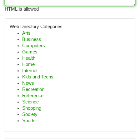
HTML is allowed
Web Directory Categories
Arts
Business
Computers
Games
Health
Home
Internet
Kids and Teens
News
Recreation
Reference
Science
Shopping
Society
Sports