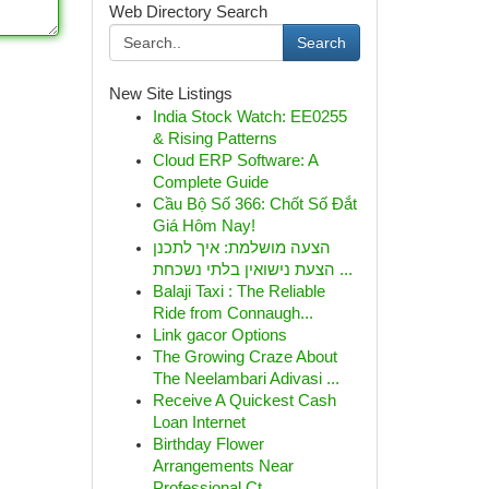
Web Directory Search
Search
New Site Listings
India Stock Watch: EE0255
& Rising Patterns
Cloud ERP Software: A
Complete Guide
Cầu Bộ Số 366: Chốt Số Đắt
Giá Hôm Nay!
הצעה מושלמת: איך לתכנן
הצעת נישואין בלתי נשכחת ...
Balaji Taxi : The Reliable
Ride from Connaugh...
Link gacor Options
The Growing Craze About
The Neelambari Adivasi ...
Receive A Quickest Cash
Loan Internet
Birthday Flower
Arrangements Near
Professional Ct