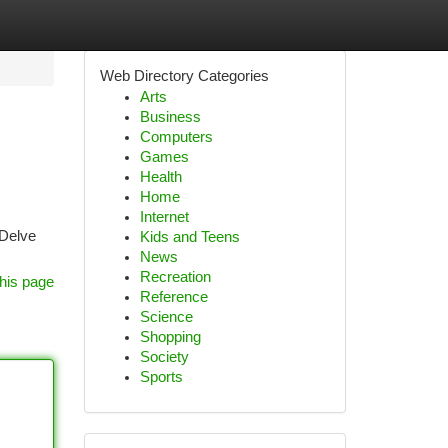
Web Directory Categories
Arts
Business
Computers
Games
Health
Home
Internet
 Delve
Kids and Teens
News
Recreation
his page
Reference
Science
Shopping
Society
Sports