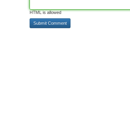
HTML is allowed