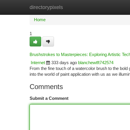
directorypixels
Home
New Site Listings
Add Site
Ca
Home
1
Brushstrokes to Masterpieces: Exploring Artistic Tec
Internet
333 days ago
blanchewtft742574
From the fine touch of a watercolor brush to the bold g
into the world of paint application with us as we illum
Comments
Submit a Comment