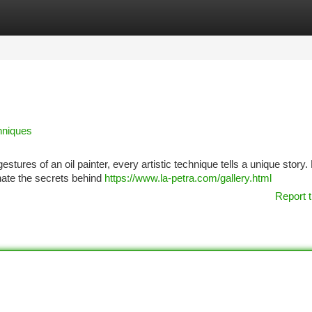
tegories
Register
Login
hniques
estures of an oil painter, every artistic technique tells a unique story.
inate the secrets behind
https://www.la-petra.com/gallery.html
Report t