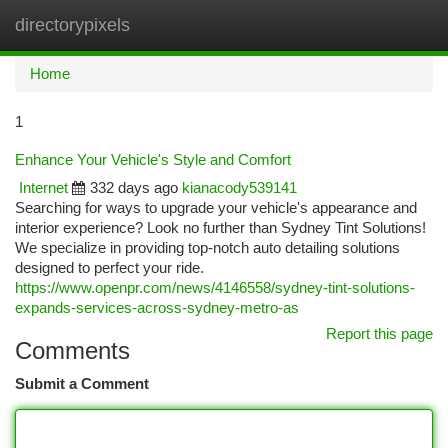
directorypixels
Togg
navi
Home
1
Enhance Your Vehicle's Style and Comfort
Internet
332 days ago
kianacody539141
Searching for ways to upgrade your vehicle's appearance and
interior experience? Look no further than Sydney Tint Solutions!
We specialize in providing top-notch auto detailing solutions
designed to perfect your ride.
https://www.openpr.com/news/4146558/sydney-tint-solutions-
expands-services-across-sydney-metro-as
Report this page
Comments
Submit a Comment