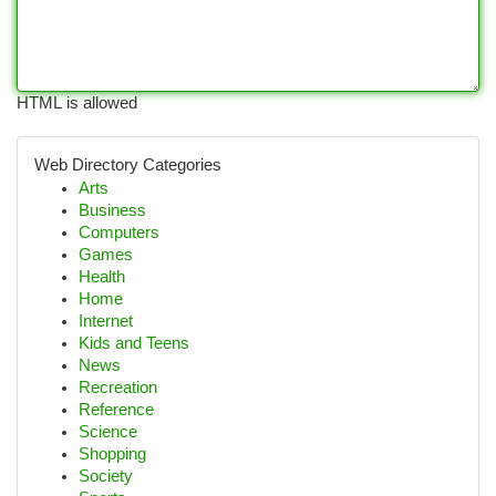
HTML is allowed
Web Directory Categories
Arts
Business
Computers
Games
Health
Home
Internet
Kids and Teens
News
Recreation
Reference
Science
Shopping
Society