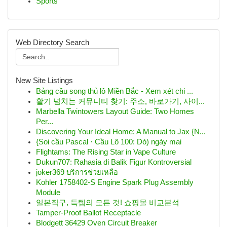
Sports
Web Directory Search
New Site Listings
Bảng cầu song thủ lô Miền Bắc - Xem xét chi ...
활기 넘치는 커뮤니티 찾기: 주소, 바로가기, 사이...
Marbella Twintowers Layout Guide: Two Homes
Per...
Discovering Your Ideal Home: A Manual to Jax {N...
{Soi cầu Pascal · Cầu Lô 100: Dò) ngày mai
Flightams: The Rising Star in Vape Culture
Dukun707: Rahasia di Balik Figur Kontroversial
joker369 บริการช่วยเหลือ
Kohler 1758402-S Engine Spark Plug Assembly
Module
일본직구, 득템의 모든 것! 쇼핑몰 비교분석
Tamper-Proof Ballot Receptacle
Blodgett 36429 Oven Circuit Breaker