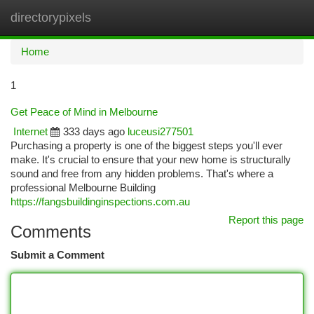
directorypixels
Togg
navi
Home
1
Get Peace of Mind in Melbourne
Internet
333 days ago
luceusi277501
Purchasing a property is one of the biggest steps you'll ever
make. It's crucial to ensure that your new home is structurally
sound and free from any hidden problems. That's where a
professional Melbourne Building
https://fangsbuildinginspections.com.au
Report this page
Comments
Submit a Comment