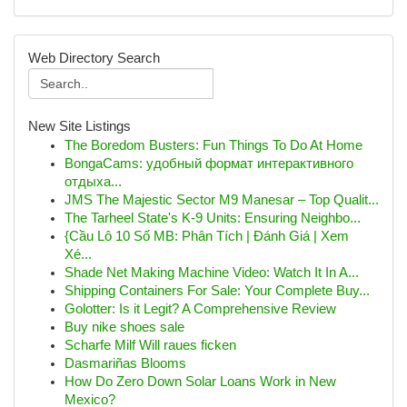
Web Directory Search
New Site Listings
The Boredom Busters: Fun Things To Do At Home
BongaCams: удобный формат интерактивного
отдыха...
JMS The Majestic Sector M9 Manesar – Top Qualit...
The Tarheel State's K-9 Units: Ensuring Neighbo...
{Cầu Lô 10 Số MB: Phân Tích | Đánh Giá | Xem
Xé...
Shade Net Making Machine Video: Watch It In A...
Shipping Containers For Sale: Your Complete Buy...
Golotter: Is it Legit? A Comprehensive Review
Buy nike shoes sale
Scharfe Milf Will raues ficken
Dasmariñas Blooms
How Do Zero Down Solar Loans Work in New
Mexico?