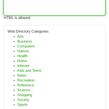
HTML is allowed
Web Directory Categories
Arts
Business
Computers
Games
Health
Home
Internet
Kids and Teens
News
Recreation
Reference
Science
Shopping
Society
Sports