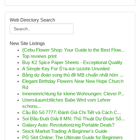
Web Directory Search
New Site Listings
{Cebu Flower Shop: Your Guide to the Best Flow...
Top reviews print
Buy K2 Spice Paper Sheets - Exceptional Quality
A Simple Key For บ้าน-ผล-บอลสด Unveiled
Bảng dự đoán song thủ đề MB chuẩn nhất hôm ...
Elegant Birthday Flowers Near New Hope Church
Rd
Inneneinrichtung für kleine Wohnungen: Clever P...
Uners&auml;ttliches Babe Wird vom Lehrer
schonu...
Cầu Bộ Số 7777: Đánh Giá Chi Tiết và Cách C...
Soi Đầu Đuôi Giải 8 MN: Thủ Thuật Dự Đoán Số...
Galaxy Auto: Revolutionizing Portable Deals?
Stock Market Trading: A Beginner's Guide
PG Slot Online: The Ultimate Guide for Beginners