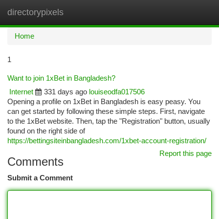
directorypixels
Togg
navi
Home
1
Want to join 1xBet in Bangladesh?
Internet
331 days ago
louiseodfa017506
Opening a profile on 1xBet in Bangladesh is easy peasy. You
can get started by following these simple steps. First, navigate
to the 1xBet website. Then, tap the "Registration" button, usually
found on the right side of
https://bettingsiteinbangladesh.com/1xbet-account-registration/
Report this page
Comments
Submit a Comment