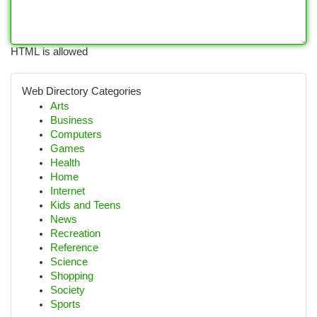
HTML is allowed
Web Directory Categories
Arts
Business
Computers
Games
Health
Home
Internet
Kids and Teens
News
Recreation
Reference
Science
Shopping
Society
Sports