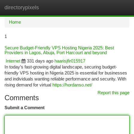
directorypixels
Togg
navi
Home
1
Secure Budget-Friendly VPS Hosting Nigeria 2025: Best
Providers in Lagos, Abuja, Port Harcourt and beyond
Internet
331 days ago
haarisjfir015917
In today’s fast-growing digital landscape, securing budget-
friendly VPS hosting in Nigeria 2025 is essential for businesses
and individuals wanting reliable performance and security. With
rising demand for virtual
https://hordanso.net/
Report this page
Comments
Submit a Comment