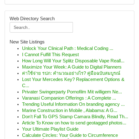
Web Directory Search
New Site Listings
Unlock Your Clinical Path : Medical Coding ...
I Cannot Fulfill This Request
How Long Will Your Splitz Disposable Vape Reall...
Maximize Your Week: A Guide to Digital Planners
ค่าใช้จ่าย รปภ: คำนวณอย่างไร? คู่มือฉบับสมบูรณ์
Lost Your Mercedes Key? Replacement Options &
C...
Privater Swingerparty Pornofilm Mit willigem Ne...
Varanasi Companion Offerings : A Complete ...
Trending Useful Information On branding agency ...
Marine Construction in Mobile , Alabama: A G...
Don't Fall To GPS Stamp Camara Blindly, Read Th...
Article To Know on how to send geotagged photos...
Your Ultimate Playlist Guide
Calculate Circles: Your Guide to Circumference