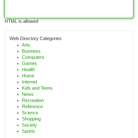
HTML is allowed
Web Directory Categories
Arts
Business
Computers
Games
Health
Home
Internet
Kids and Teens
News
Recreation
Reference
Science
Shopping
Society
Sports