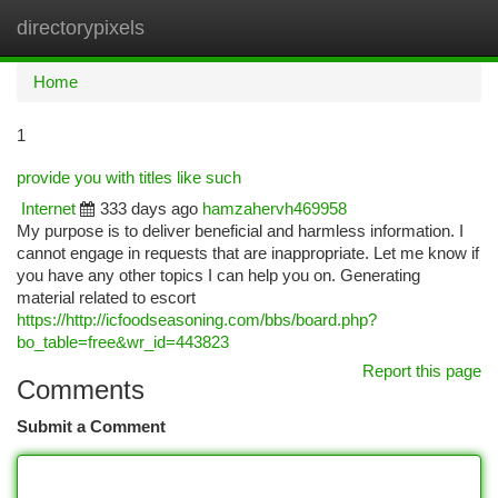
directorypixels
Togg
navi
Home
1
provide you with titles like such
Internet
333 days ago
hamzahervh469958
My purpose is to deliver beneficial and harmless information. I
cannot engage in requests that are inappropriate. Let me know if
you have any other topics I can help you on. Generating
material related to escort
https://http://icfoodseasoning.com/bbs/board.php?
bo_table=free&wr_id=443823
Report this page
Comments
Submit a Comment