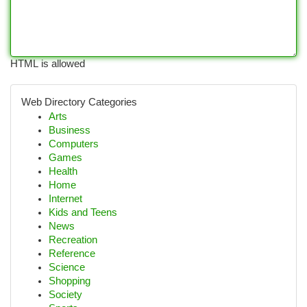
HTML is allowed
Web Directory Categories
Arts
Business
Computers
Games
Health
Home
Internet
Kids and Teens
News
Recreation
Reference
Science
Shopping
Society