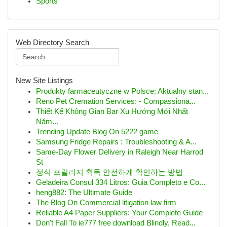
Sports
Web Directory Search
New Site Listings
Produkty farmaceutyczne w Polsce: Aktualny stan...
Reno Pet Cremation Services: - Compassiona...
Thiết Kế Không Gian Bar Xu Hướng Mới Nhất
Năm...
Trending Update Blog On 5222 game
Samsung Fridge Repairs : Troubleshooting & A...
Same-Day Flower Delivery in Raleigh Near Harrod
St
정식 프릴리지 획득 안전하게 확인하는 방법
Geladeira Consul 334 Litros: Guia Completo e Co...
heng882: The Ultimate Guide
The Blog On Commercial litigation law firm
Reliable A4 Paper Suppliers: Your Complete Guide
Don't Fall To ie777 free download Blindly, Read...