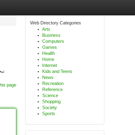
Web Directory Categories
Arts
Business
Computers
Games
Health
Home
Internet
قدم
Kids and Teens
News
Recreation
his page
Reference
Science
Shopping
Society
Sports