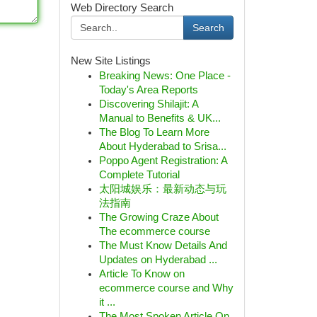
Web Directory Search
Search
New Site Listings
Breaking News: One Place -
Today's Area Reports
Discovering Shilajit: A
Manual to Benefits & UK...
The Blog To Learn More
About Hyderabad to Srisa...
Poppo Agent Registration: A
Complete Tutorial
太阳城娱乐：最新动态与玩
法指南
The Growing Craze About
The ecommerce course
The Must Know Details And
Updates on Hyderabad ...
Article To Know on
ecommerce course and Why
it ...
The Most Spoken Article On