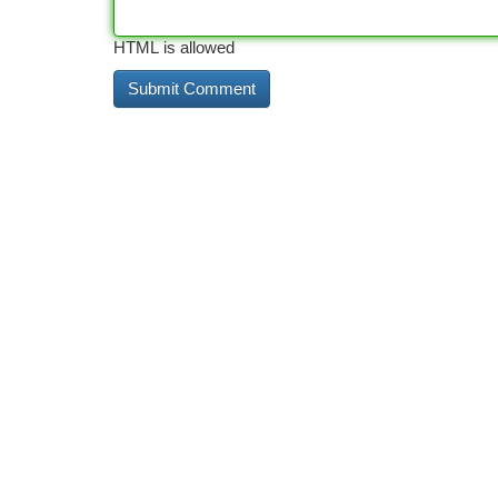
HTML is allowed