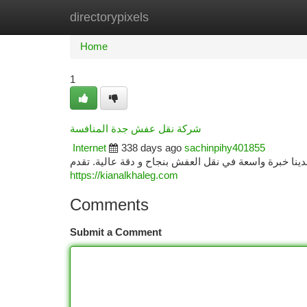
directorypixels
Home
New Site Listings
Add Site
Ca
Home
1
شركة نقل عفش جدة المنافسة
Internet
338 days ago
sachinpihy401855
تبحث عن أفضل شركة نقل عفش في جدة؟ نتوفر في المكان
https://kianalkhaleg.com
Comments
Submit a Comment