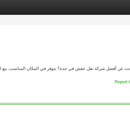
tegories
Register
Login
 المناسب. مع لدينا خبرة واسعة في نقل العفش بنجاح و دقة عالية. ت
Report t