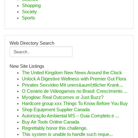
Shopping
Society
Sports
Web Directory Search
New Site Listings
The United Kingdom New News Around the Clock
Unlock A Digestive Wellness with Premier Gut Flora
Privates Sexvideo Mit uners&auml;ttlicher Krank...
O Cenário de Videogames no Brasil: Crescimento ...
Myoglow: Real Outcomes or Just Buzz?
Hardcore group xxx Things To Know Before You Buy
Shop Equipment Supplier Canada
Autorização Ambiental MS – Guia Completo e ...
Buy Air Tools Online Canada
Regrettably honor this challenge.
This system is unable to handle such reque...