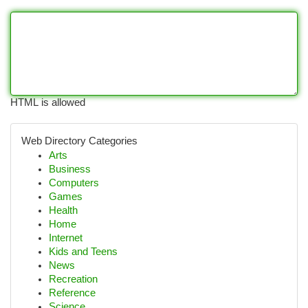
HTML is allowed
Web Directory Categories
Arts
Business
Computers
Games
Health
Home
Internet
Kids and Teens
News
Recreation
Reference
Science