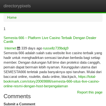
directorypixels
Togg
navi
Home
1
Semesta 666 – Platform Live Casino Terbaik Dengan Dealer
Cantik
Internet
339 days ago
russellz739bdg9
Semesta 666 adalah salah satu website live casino terbaik yang
hadir untuk menghadirkan sensasi taruhan berbeda bagi setiap
member. Dengan dukungan full time dan proteksi data canggih,
pemain dapat bermain lebih nyaman. Keunggulan utama dari
SEMESTA666 terletak pada banyaknya opsi taruhan. Mulai dari
baccarat online, roulette, dadu online, blackjack,
https://total-
bookmark.com/story20069886/semesta-666-situs-live-casino-
online-resmi-dengan-host-berpengalaman
Report this page
Comments
Submit a Comment