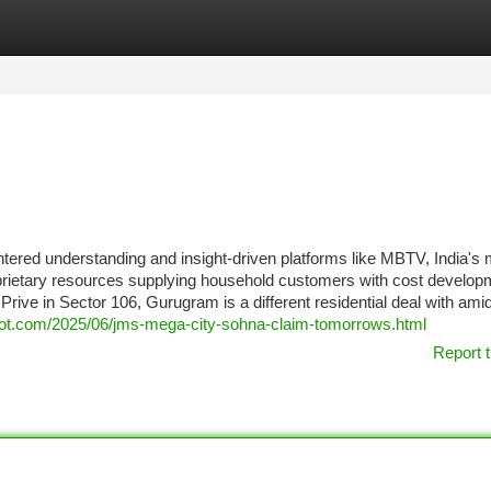
tegories
Register
Login
ntered understanding and insight-driven platforms like MBTV, India's 
roprietary resources supplying household customers with cost develop
rive in Sector 106, Gurugram is a different residential deal with ami
gspot.com/2025/06/jms-mega-city-sohna-claim-tomorrows.html
Report t