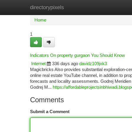
directorypixels
Home
New Site Listings
Add Site
Ca
Home
1
Indicators On property gurgaon You Should Know
Internet
336 days ago
davidz109jxk3
Magicbricks Also provides substantial exploration-ce
online real estate YouTube channel, in addition to p
forecasts and locality assessments. Godrej Meridien P
Godrej M...
https://affordableprojectsinbhiwadi.blo
Comments
Submit a Comment