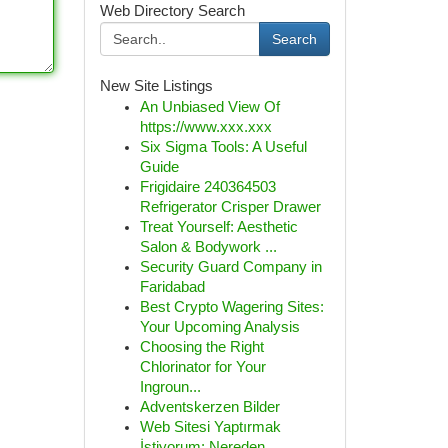
Web Directory Search
Search
New Site Listings
An Unbiased View Of
https://www.xxx.xxx
Six Sigma Tools: A Useful
Guide
Frigidaire 240364503
Refrigerator Crisper Drawer
Treat Yourself: Aesthetic
Salon & Bodywork ...
Security Guard Company in
Faridabad
Best Crypto Wagering Sites:
Your Upcoming Analysis
Choosing the Right
Chlorinator for Your
Ingroun...
Adventskerzen Bilder
Web Sitesi Yaptırmak
İstiyorum: Nereden