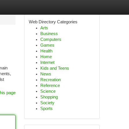
Web Directory Categories
Arts
Business
Computers
Games
Health
Home
Internet
main
Kids and Teens
ments,
News
dst
Recreation
Reference
Science
his page
Shopping
Society
Sports