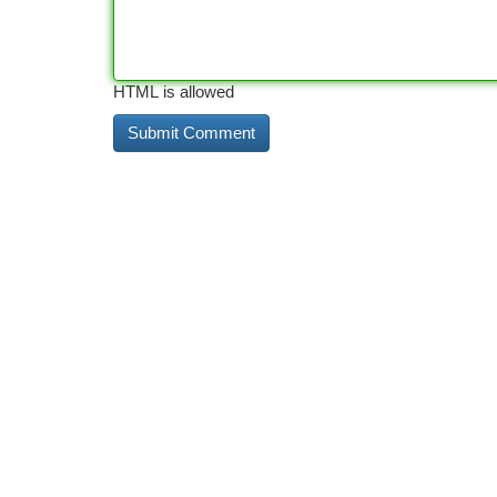
HTML is allowed