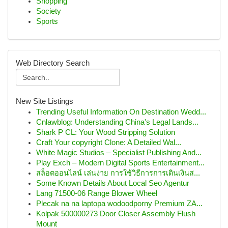
Shopping
Society
Sports
Web Directory Search
New Site Listings
Trending Useful Information On Destination Wedd...
Cnlawblog: Understanding China's Legal Lands...
Shark P CL: Your Wood Stripping Solution
Craft Your copyright Clone: A Detailed Wal...
White Magic Studios – Specialist Publishing And...
Play Exch – Modern Digital Sports Entertainment...
สล็อตออนไลน์ เล่นง่าย การใช้วิธีการการเดินเงินส...
Some Known Details About Local Seo Agentur
Lang 71500-06 Range Blower Wheel
Plecak na na laptopa wodoodporny Premium ZA...
Kolpak 500000273 Door Closer Assembly Flush
Mount