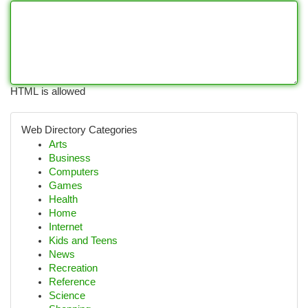
HTML is allowed
Web Directory Categories
Arts
Business
Computers
Games
Health
Home
Internet
Kids and Teens
News
Recreation
Reference
Science