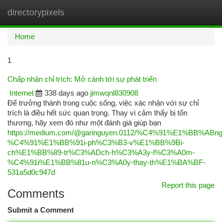
directorypixels
Togg
navi
Home
1
Chấp nhận chỉ trích: Mở cánh tới sự phát triển
Internet
338 days ago
jimwqnl830908
Để trưởng thành trong cuộc sống, việc xác nhận với sự chỉ
trích là điều hết sức quan trọng. Thay vì cảm thấy bị tổn
thương, hãy xem đó như một đánh giá giúp bạn
https://medium.com/@garinguyen.0112/%C4%91%E1%BB%ABng
%C4%91%E1%BB%91i-ph%C3%B3-v%E1%BB%9Bi-
ch%E1%BB%89-tr%C3%ADch-h%C3%A3y-l%C3%A0m-
%C4%91i%E1%BB%81u-n%C3%A0y-thay-th%E1%BA%BF-
531a5d0c947d
Report this page
Comments
Submit a Comment