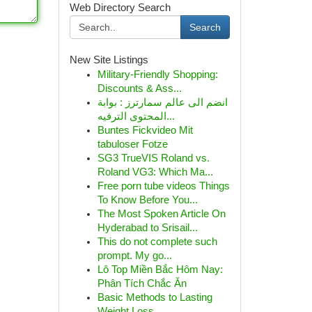
Web Directory Search
Search
New Site Listings
Military-Friendly Shopping:
Discounts & Ass...
انضم الى عالم سمارترز : بوابة
المحتوى الترفيه...
Buntes Fickvideo Mit
tabuloser Fotze
SG3 TrueVIS Roland vs.
Roland VG3: Which Ma...
Free porn tube videos Things
To Know Before You...
The Most Spoken Article On
Hyderabad to Srisail...
This do not complete such
prompt. My go...
Lô Top Miền Bắc Hôm Nay:
Phân Tích Chắc Ăn
Basic Methods to Lasting
Weight Loss