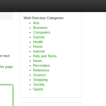
Web Directory Categories
Arts
Business
Computers
Games
Health
Home
Internet
er text-
Kids and Teens
News
Recreation
his page
Reference
Science
Shopping
Society
Sports