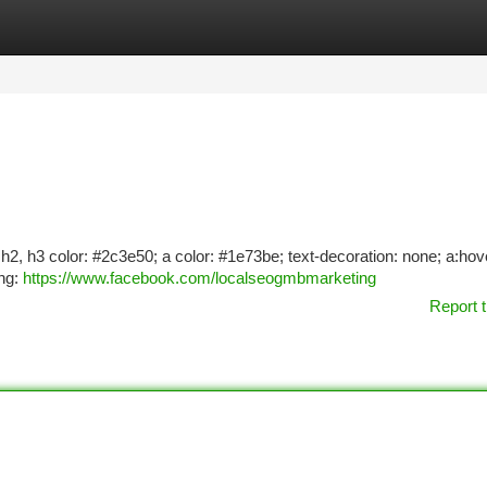
tegories
Register
Login
1, h2, h3 color: #2c3e50; a color: #1e73be; text-decoration: none; a:hov
ing:
https://www.facebook.com/localseogmbmarketing
Report t