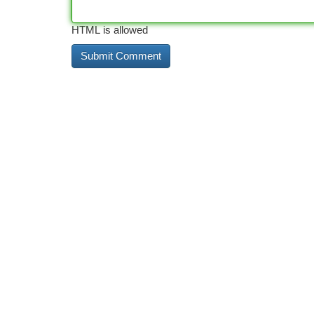
HTML is allowed