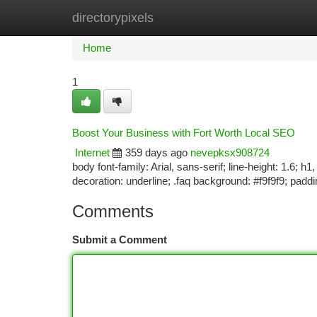
directorypixels
Home
New Site Listings
Add Site
Ca
Home
1
Boost Your Business with Fort Worth Local SEO
Internet
359 days ago
nevepksx908724
body font-family: Arial, sans-serif; line-height: 1.6; h
decoration: underline; .faq background: #f9f9f9; padd
Comments
Submit a Comment