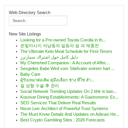
Web Directory Search
New Site Listings
Looking for a Pre-owned Toyota Corolla in th...
온빛마사지 석남동의 일등의 쉼 과 재충전
The Ultimate Keto Meal Schedule for First-Timers
دليل كامل حول اشتراك سمارترز
My Cherished Companion : A Account of Affec...
Sexgeiles Babe Wird vom Stiefvater extrem hart ...
Baby Care
ผู้รับเหมาต่อเติม คู่มือเลือก ช่าง ที่ใช่ สำ...
질 성형 수술 후 관리
Social Network Trending Updates On 2 bhk in ban...
Kosovar Dining Establishments: A Gastronomic Ex...
SEO Services That Deliver Real Results
Nixon Lee: Architect of Powerful Trust Systems
The Must Know Details And Updates on Adivasi He...
Best Crypto Gambling Sites : 2026 Forecasts