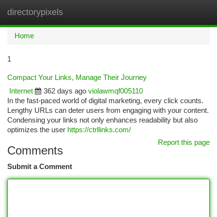
directorypixels
Togg
navi
Home
1
Compact Your Links, Manage Their Journey
Internet
362 days ago
violawmqf005110
In the fast-paced world of digital marketing, every click counts.
Lengthy URLs can deter users from engaging with your content.
Condensing your links not only enhances readability but also
optimizes the user
https://ctrllinks.com/
Report this page
Comments
Submit a Comment