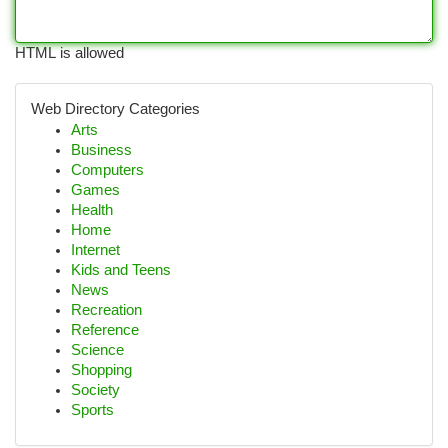
HTML is allowed
Web Directory Categories
Arts
Business
Computers
Games
Health
Home
Internet
Kids and Teens
News
Recreation
Reference
Science
Shopping
Society
Sports