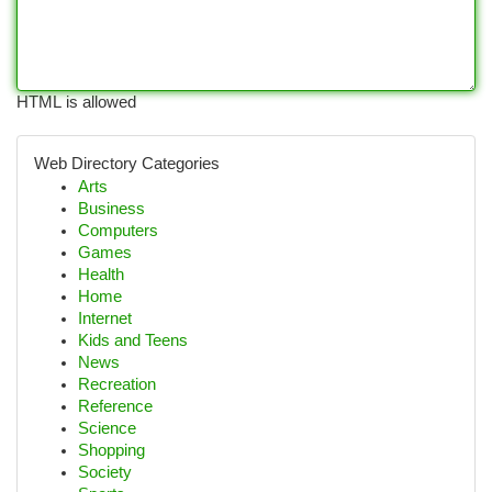
HTML is allowed
Web Directory Categories
Arts
Business
Computers
Games
Health
Home
Internet
Kids and Teens
News
Recreation
Reference
Science
Shopping
Society