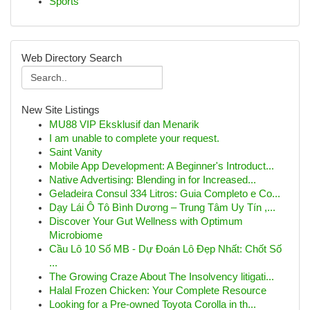
Sports
Web Directory Search
New Site Listings
MU88 VIP Eksklusif dan Menarik
I am unable to complete your request.
Saint Vanity
Mobile App Development: A Beginner's Introduct...
Native Advertising: Blending in for Increased...
Geladeira Consul 334 Litros: Guia Completo e Co...
Dạy Lái Ô Tô Bình Dương – Trung Tâm Uy Tín ,...
Discover Your Gut Wellness with Optimum
Microbiome
Cầu Lô 10 Số MB - Dự Đoán Lô Đẹp Nhất: Chốt Số
...
The Growing Craze About The Insolvency litigati...
Halal Frozen Chicken: Your Complete Resource
Looking for a Pre-owned Toyota Corolla in th...