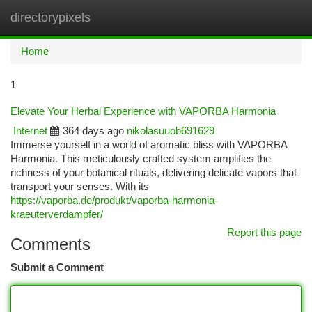
directorypixels
Togg
navi
Home
1
Elevate Your Herbal Experience with VAPORBA Harmonia
Internet
364 days ago
nikolasuuob691629
Immerse yourself in a world of aromatic bliss with VAPORBA
Harmonia. This meticulously crafted system amplifies the
richness of your botanical rituals, delivering delicate vapors that
transport your senses. With its
https://vaporba.de/produkt/vaporba-harmonia-
kraeuterverdampfer/
Report this page
Comments
Submit a Comment