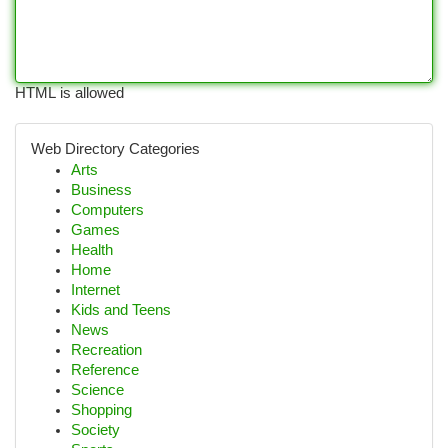
HTML is allowed
Web Directory Categories
Arts
Business
Computers
Games
Health
Home
Internet
Kids and Teens
News
Recreation
Reference
Science
Shopping
Society