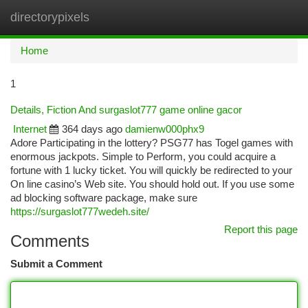
directorypixels
Togg
navi
Home
1
Details, Fiction And surgaslot777 game online gacor
Internet
364 days ago
damienw000phx9
Adore Participating in the lottery? PSG77 has Togel games with
enormous jackpots. Simple to Perform, you could acquire a
fortune with 1 lucky ticket. You will quickly be redirected to your
On line casino’s Web site. You should hold out. If you use some
ad blocking software package, make sure
https://surgaslot777wedeh.site/
Report this page
Comments
Submit a Comment