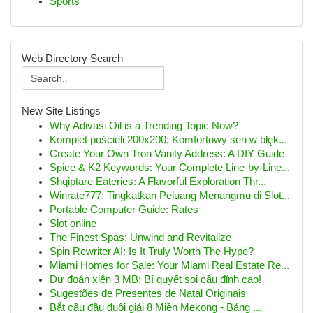
Sports
Web Directory Search
New Site Listings
Why Adivasi Oil is a Trending Topic Now?
Komplet pościeli 200x200: Komfortowy sen w błęk...
Create Your Own Tron Vanity Address: A DIY Guide
Spice & K2 Keywords: Your Complete Line-by-Line...
Shqiptare Eateries: A Flavorful Exploration Thr...
Winrate777: Tingkatkan Peluang Menangmu di Slot...
Portable Computer Guide: Rates
Slot online
The Finest Spas: Unwind and Revitalize
Spin Rewriter AI: Is It Truly Worth The Hype?
Miami Homes for Sale: Your Miami Real Estate Re...
Dự đoán xiên 3 MB: Bí quyết soi cầu đỉnh cao!
Sugestões de Presentes de Natal Originais
Bắt cầu đầu đuôi giải 8 Miền Mekong - Bảng ...