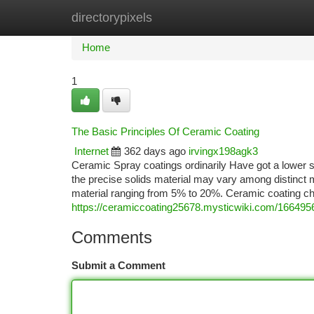
directorypixels
Home
New Site Listings
Add Site
Ca
Home
1
The Basic Principles Of Ceramic Coating
Internet
362 days ago
irvingx198agk3
Ceramic Spray coatings ordinarily Have got a lower 
the precise solids material may vary among distinct 
material ranging from 5% to 20%. Ceramic coating ch
https://ceramiccoating25678.mysticwiki.com/166495
Comments
Submit a Comment