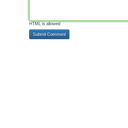
HTML is allowed