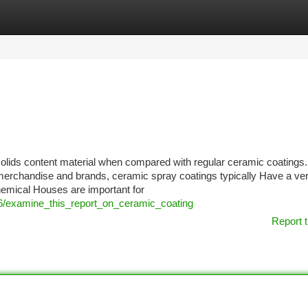
tegories
Register
Login
solids content material when compared with regular ceramic coatings.
merchandise and brands, ceramic spray coatings typically Have a ver
emical Houses are important for
6/examine_this_report_on_ceramic_coating
Report t