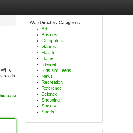
Web Directory Categories
Arts
Business
Computers
Games
Health
Home
Internet
 While
Kids and Teens
y solids
News
Recreation
Reference
Science
his page
Shopping
Society
Sports