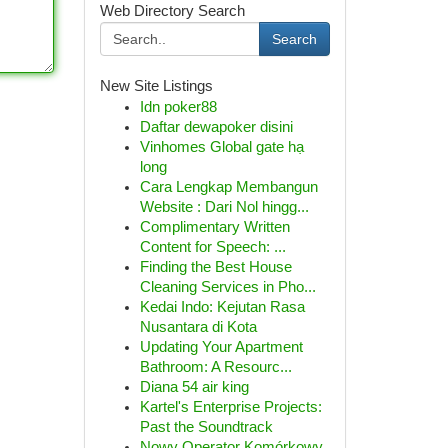
Web Directory Search
Search
New Site Listings
Idn poker88
Daftar dewapoker disini
Vinhomes Global gate hạ
long
Cara Lengkap Membangun
Website : Dari Nol hingg...
Complimentary Written
Content for Speech: ...
Finding the Best House
Cleaning Services in Pho...
Kedai Indo: Kejutan Rasa
Nusantara di Kota
Updating Your Apartment
Bathroom: A Resourc...
Diana 54 air king
Kartel's Enterprise Projects:
Past the Soundtrack
Nowy Operator Komórkowy