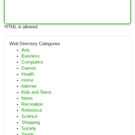
HTML is allowed
Web Directory Categories
Arts
Business
Computers
Games
Health
Home
Internet
Kids and Teens
News
Recreation
Reference
Science
Shopping
Society
Sports