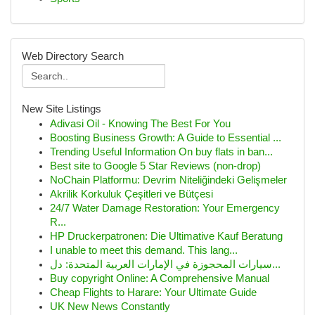
Web Directory Search
New Site Listings
Adivasi Oil - Knowing The Best For You
Boosting Business Growth: A Guide to Essential ...
Trending Useful Information On buy flats in ban...
Best site to Google 5 Star Reviews (non-drop)
NoChain Platformu: Devrim Niteliğindeki Gelişmeler
Akrilik Korkuluk Çeşitleri ve Bütçesi
24/7 Water Damage Restoration: Your Emergency
R...
HP Druckerpatronen: Die Ultimative Kauf Beratung
I unable to meet this demand. This lang...
سيارات المحجوزة في الإمارات العربية المتحدة: دل...
Buy copyright Online: A Comprehensive Manual
Cheap Flights to Harare: Your Ultimate Guide
UK New News Constantly