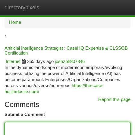
directorypixels
Togg
navi
Home
1
Artificial Intelligence Strategist : CaseHQ Expertise & CLSSGB
Certification
Internet
369 days ago
joshzblr807846
In the dynamic landscape of modern/contemporary/evolving
business, utilizing the power of Artificial Intelligence (AI) has
become paramount. Enterprises/Organizations/Companies
across various/diverse/numerous
https://the-case-
hq.jimdosite.com/
Report this page
Comments
Submit a Comment