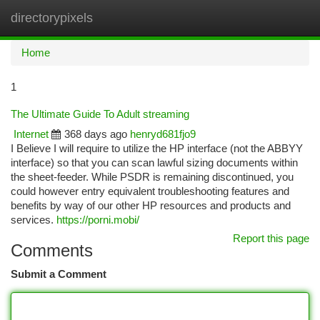
directorypixels
Togg
navi
Home
1
The Ultimate Guide To Adult streaming
Internet
368 days ago
henryd681fjo9
I Believe I will require to utilize the HP interface (not the ABBYY
interface) so that you can scan lawful sizing documents within
the sheet-feeder. While PSDR is remaining discontinued, you
could however entry equivalent troubleshooting features and
benefits by way of our other HP resources and products and
services.
https://porni.mobi/
Report this page
Comments
Submit a Comment