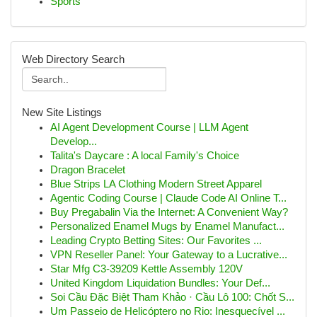
Sports
Web Directory Search
New Site Listings
AI Agent Development Course | LLM Agent
Develop...
Talita's Daycare : A local Family's Choice
Dragon Bracelet
Blue Strips LA Clothing Modern Street Apparel
Agentic Coding Course | Claude Code AI Online T...
Buy Pregabalin Via the Internet: A Convenient Way?
Personalized Enamel Mugs by Enamel Manufact...
Leading Crypto Betting Sites: Our Favorites ...
VPN Reseller Panel: Your Gateway to a Lucrative...
Star Mfg C3-39209 Kettle Assembly 120V
United Kingdom Liquidation Bundles: Your Def...
Soi Cầu Đặc Biệt Tham Khảo · Cầu Lô 100: Chốt S...
Um Passeio de Helicóptero no Rio: Inesquecível ...