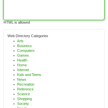
HTML is allowed
Web Directory Categories
Arts
Business
Computers
Games
Health
Home
Internet
Kids and Teens
News
Recreation
Reference
Science
Shopping
Society