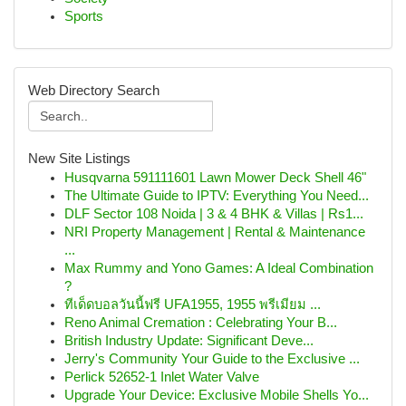
Sports
Web Directory Search
New Site Listings
Husqvarna 591111601 Lawn Mower Deck Shell 46"
The Ultimate Guide to IPTV: Everything You Need...
DLF Sector 108 Noida | 3 & 4 BHK & Villas | Rs1...
NRI Property Management | Rental & Maintenance
...
Max Rummy and Yono Games: A Ideal Combination
?
ทีเด็ดบอลวันนี้ฟรี UFA1955, 1955 พรีเมียม ...
Reno Animal Cremation : Celebrating Your B...
British Industry Update: Significant Deve...
Jerry's Community Your Guide to the Exclusive ...
Perlick 52652-1 Inlet Water Valve
Upgrade Your Device: Exclusive Mobile Shells Yo...