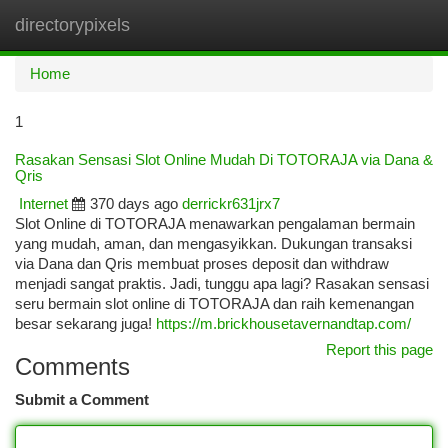
directorypixels
Togg
navi
Home
1
Rasakan Sensasi Slot Online Mudah Di TOTORAJA via Dana &
Qris
Internet
370 days ago
derrickr631jrx7
Slot Online di TOTORAJA menawarkan pengalaman bermain
yang mudah, aman, dan mengasyikkan. Dukungan transaksi
via Dana dan Qris membuat proses deposit dan withdraw
menjadi sangat praktis. Jadi, tunggu apa lagi? Rasakan sensasi
seru bermain slot online di TOTORAJA dan raih kemenangan
besar sekarang juga!
https://m.brickhousetavernandtap.com/
Report this page
Comments
Submit a Comment