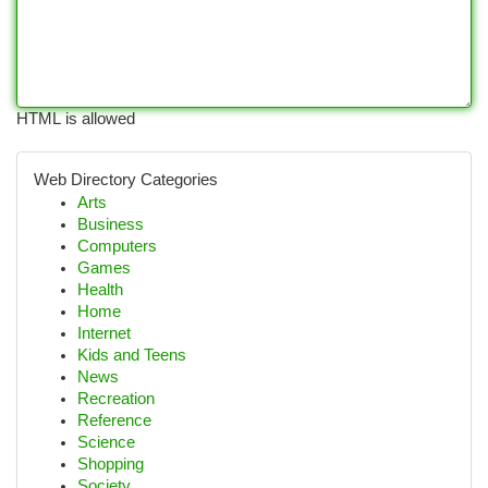
HTML is allowed
Web Directory Categories
Arts
Business
Computers
Games
Health
Home
Internet
Kids and Teens
News
Recreation
Reference
Science
Shopping
Society