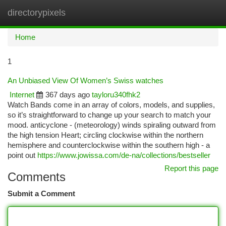
directorypixels
Togg
navi
Home
1
An Unbiased View Of Women’s Swiss watches
Internet
367 days ago
tayloru340fhk2
Watch Bands come in an array of colors, models, and supplies,
so it’s straightforward to change up your search to match your
mood. anticyclone - (meteorology) winds spiraling outward from
the high tension Heart; circling clockwise within the northern
hemisphere and counterclockwise within the southern high - a
point out
https://www.jowissa.com/de-na/collections/bestseller
Report this page
Comments
Submit a Comment