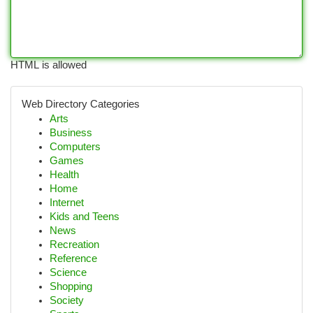
HTML is allowed
Web Directory Categories
Arts
Business
Computers
Games
Health
Home
Internet
Kids and Teens
News
Recreation
Reference
Science
Shopping
Society