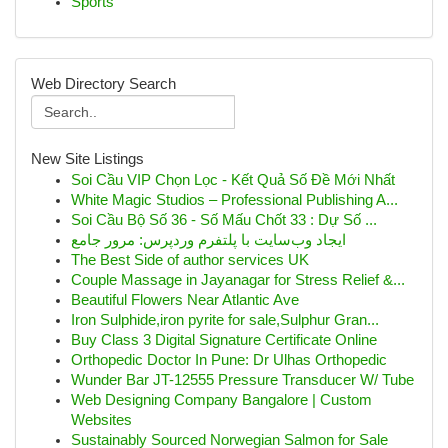
Sports
Web Directory Search
New Site Listings
Soi Cầu VIP Chọn Lọc - Kết Quả Số Đề Mới Nhất
White Magic Studios – Professional Publishing A...
Soi Cầu Bộ Số 36 - Số Mấu Chốt 33 : Dự Số ...
ایجاد وب‌سایت با پلتفرم وردپرس: مرور جامع
The Best Side of author services UK
Couple Massage in Jayanagar for Stress Relief &...
Beautiful Flowers Near Atlantic Ave
Iron Sulphide,iron pyrite for sale,Sulphur Gran...
Buy Class 3 Digital Signature Certificate Online
Orthopedic Doctor In Pune: Dr Ulhas Orthopedic
Wunder Bar JT-12555 Pressure Transducer W/ Tube
Web Designing Company Bangalore | Custom
Websites
Sustainably Sourced Norwegian Salmon for Sale