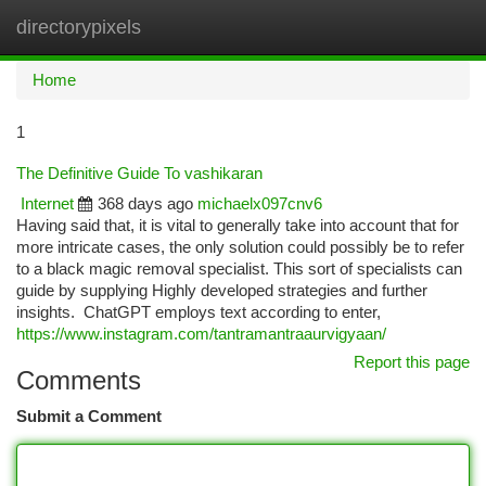
directorypixels
Togg
navi
Home
1
The Definitive Guide To vashikaran
Internet
368 days ago
michaelx097cnv6
Having said that, it is vital to generally take into account that for
more intricate cases, the only solution could possibly be to refer
to a black magic removal specialist. This sort of specialists can
guide by supplying Highly developed strategies and further
insights. ChatGPT employs text according to enter,
https://www.instagram.com/tantramantraaurvigyaan/
Report this page
Comments
Submit a Comment