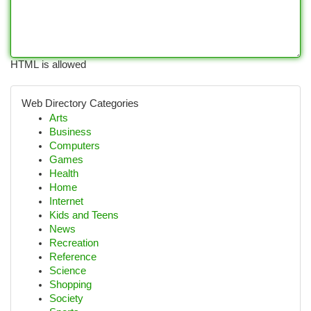
HTML is allowed
Web Directory Categories
Arts
Business
Computers
Games
Health
Home
Internet
Kids and Teens
News
Recreation
Reference
Science
Shopping
Society