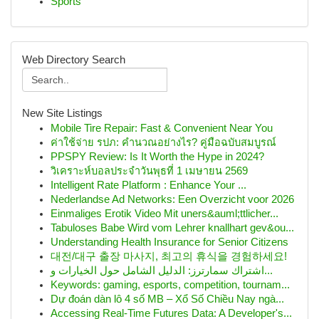
Sports
Web Directory Search
New Site Listings
Mobile Tire Repair: Fast & Convenient Near You
ค่าใช้จ่าย รปภ: คำนวณอย่างไร? คู่มือฉบับสมบูรณ์
PPSPY Review: Is It Worth the Hype in 2024?
วิเคราะห์บอลประจำวันพุธที่ 1 เมษายน 2569
Intelligent Rate Platform : Enhance Your ...
Nederlandse Ad Networks: Een Overzicht voor 2026
Einmaliges Erotik Video Mit uners&auml;ttlicher...
Tabuloses Babe Wird vom Lehrer knallhart gev&ou...
Understanding Health Insurance for Senior Citizens
대전/대구 출장 마사지, 최고의 휴식을 경험하세요!
اشتراك سمارترز: الدليل الشامل حول الخيارات و...
Keywords: gaming, esports, competition, tournam...
Dự đoán dàn lô 4 số MB – Xổ Số Chiều Nay ngà...
Accessing Real-Time Futures Data: A Developer's...