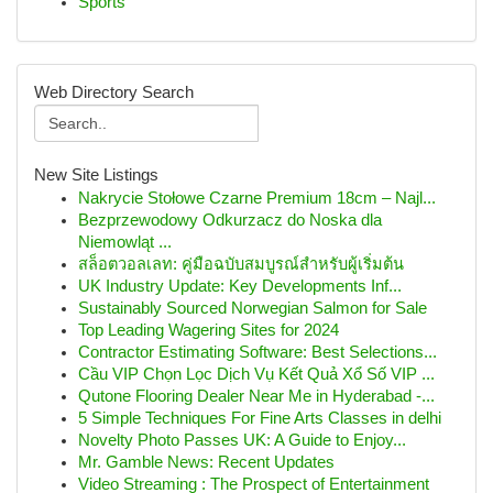
Sports
Web Directory Search
New Site Listings
Nakrycie Stołowe Czarne Premium 18cm – Najl...
Bezprzewodowy Odkurzacz do Noska dla
Niemowląt ...
สล็อตวอลเลท: คู่มือฉบับสมบูรณ์สำหรับผู้เริ่มต้น
UK Industry Update: Key Developments Inf...
Sustainably Sourced Norwegian Salmon for Sale
Top Leading Wagering Sites for 2024
Contractor Estimating Software: Best Selections...
Cầu VIP Chọn Lọc Dịch Vụ Kết Quả Xổ Số VIP ...
Qutone Flooring Dealer Near Me in Hyderabad -...
5 Simple Techniques For Fine Arts Classes in delhi
Novelty Photo Passes UK: A Guide to Enjoy...
Mr. Gamble News: Recent Updates
Video Streaming : The Prospect of Entertainment