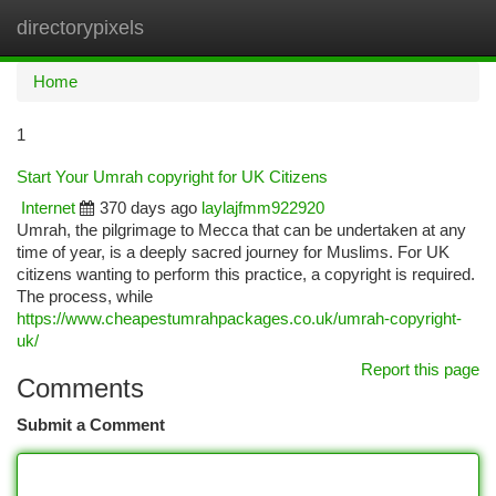
directorypixels
Togg
navi
Home
1
Start Your Umrah copyright for UK Citizens
Internet
370 days ago
laylajfmm922920
Umrah, the pilgrimage to Mecca that can be undertaken at any
time of year, is a deeply sacred journey for Muslims. For UK
citizens wanting to perform this practice, a copyright is required.
The process, while
https://www.cheapestumrahpackages.co.uk/umrah-copyright-
uk/
Report this page
Comments
Submit a Comment