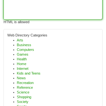
HTML is allowed
Web Directory Categories
Arts
Business
Computers
Games
Health
Home
Internet
Kids and Teens
News
Recreation
Reference
Science
Shopping
Society