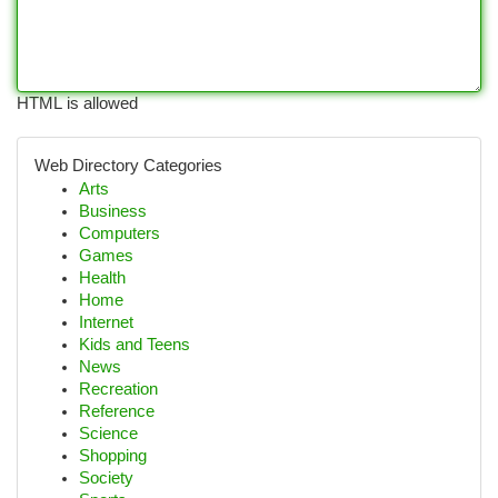
HTML is allowed
Web Directory Categories
Arts
Business
Computers
Games
Health
Home
Internet
Kids and Teens
News
Recreation
Reference
Science
Shopping
Society