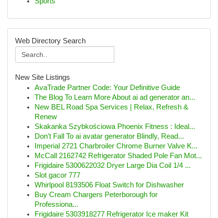
Sports
Web Directory Search
New Site Listings
AvaTrade Partner Code: Your Definitive Guide
The Blog To Learn More About ai ad generator an...
New BEL Road Spa Services | Relax, Refresh &
Renew
Skakanka Szybkościowa Phoenix Fitness : Ideal...
Don't Fall To ai avatar generator Blindly, Read...
Imperial 2721 Charbroiler Chrome Burner Valve K...
McCall 2162742 Refrigerator Shaded Pole Fan Mot...
Frigidaire 5300622032 Dryer Large Dia Coil 1/4 ...
Slot gacor 777
Whirlpool 8193506 Float Switch for Dishwasher
Buy Cream Chargers Peterborough for
Professiona...
Frigidaire 5303918277 Refrigerator Ice maker Kit