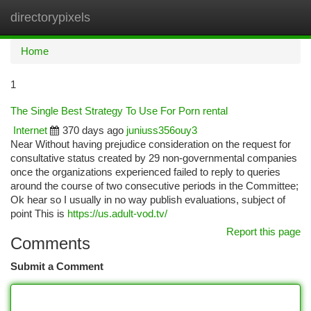
directorypixels
Togg
navi
Home
1
The Single Best Strategy To Use For Porn rental
Internet
370 days ago
juniuss356ouy3
Near Without having prejudice consideration on the request for
consultative status created by 29 non-governmental companies
once the organizations experienced failed to reply to queries
around the course of two consecutive periods in the Committee;
Ok hear so I usually in no way publish evaluations, subject of
point This is
https://us.adult-vod.tv/
Report this page
Comments
Submit a Comment