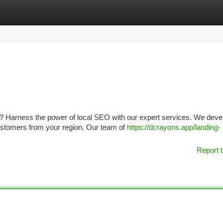
tegories
Register
Login
er? Harness the power of local SEO with our expert services. We deve
stomers from your region. Our team of
https://dcrayons.app/landing-
Report t