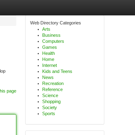
Web Directory Categories
Arts
Business
Computers
Games
Health
Home
Internet
lop
Kids and Teens
News
Recreation
Reference
his page
Science
Shopping
Society
Sports