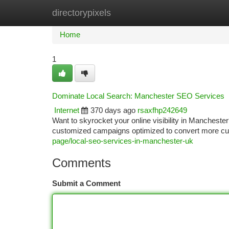
directorypixels
Home
New Site Listings
Add Site
Ca
Home
1
Dominate Local Search: Manchester SEO Services
Internet
370 days ago
rsaxfhp242649
Want to skyrocket your online visibility in Manchest
customized campaigns optimized to convert more cu
page/local-seo-services-in-manchester-uk
Comments
Submit a Comment