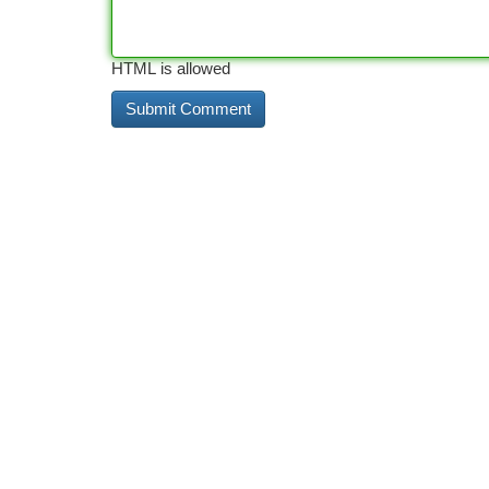
HTML is allowed