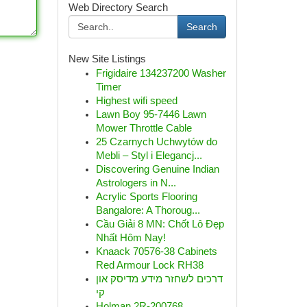
Web Directory Search
Search
New Site Listings
Frigidaire 134237200 Washer
Timer
Highest wifi speed
Lawn Boy 95-7446 Lawn
Mower Throttle Cable
25 Czarnych Uchwytów do
Mebli – Styl i Elegancj...
Discovering Genuine Indian
Astrologers in N...
Acrylic Sports Flooring
Bangalore: A Thoroug...
Cầu Giải 8 MN: Chốt Lô Đẹp
Nhất Hôm Nay!
Knaack 70576-38 Cabinets
Red Armour Lock RH38
דרכים לשחזר מידע מדיסק און
קי
Holman 2R-200768