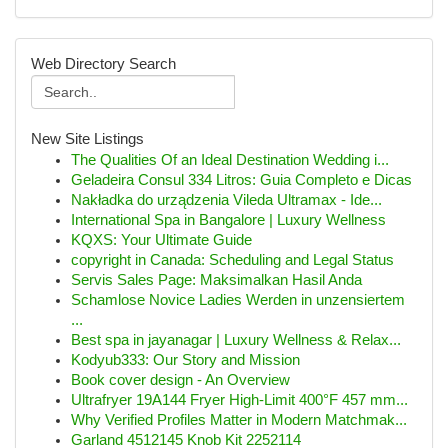
Web Directory Search
New Site Listings
The Qualities Of an Ideal Destination Wedding i...
Geladeira Consul 334 Litros: Guia Completo e Dicas
Nakładka do urządzenia Vileda Ultramax - Ide...
International Spa in Bangalore | Luxury Wellness
KQXS: Your Ultimate Guide
copyright in Canada: Scheduling and Legal Status
Servis Sales Page: Maksimalkan Hasil Anda
Schamlose Novice Ladies Werden in unzensiertem
...
Best spa in jayanagar | Luxury Wellness & Relax...
Kodyub333: Our Story and Mission
Book cover design - An Overview
Ultrafryer 19A144 Fryer High-Limit 400°F 457 mm...
Why Verified Profiles Matter in Modern Matchmak...
Garland 4512145 Knob Kit 2252114