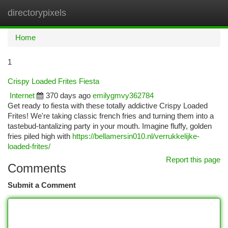
directorypixels
Togg
navi
Home
1
Crispy Loaded Frites Fiesta
Internet
370 days ago
emilygmvy362784
Get ready to fiesta with these totally addictive Crispy Loaded
Frites! We're taking classic french fries and turning them into a
tastebud-tantalizing party in your mouth. Imagine fluffy, golden
fries piled high with
https://bellamersin010.nl/verrukkelijke-
loaded-frites/
Report this page
Comments
Submit a Comment