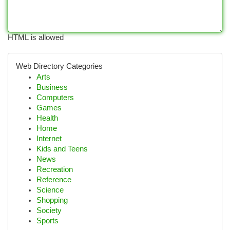
HTML is allowed
Web Directory Categories
Arts
Business
Computers
Games
Health
Home
Internet
Kids and Teens
News
Recreation
Reference
Science
Shopping
Society
Sports