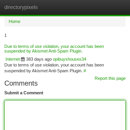
directorypixels
Togg
navi
Home
1
Due to terms of use violation, your account has been
suspended by Akismet Anti-Spam Plugin.
Internet
383 days ago
opibuyshouses34
Due to terms of use violation, your account has been
suspended by Akismet Anti-Spam Plugin.
#
Report this page
Comments
Submit a Comment