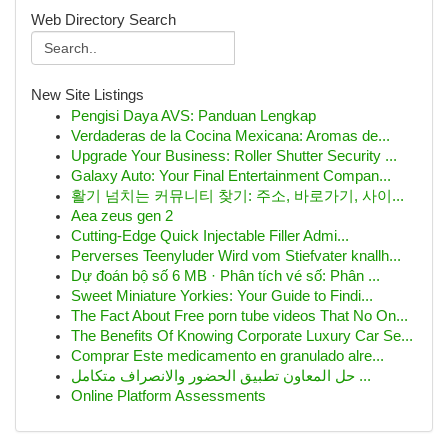
Web Directory Search
New Site Listings
Pengisi Daya AVS: Panduan Lengkap
Verdaderas de la Cocina Mexicana: Aromas de...
Upgrade Your Business: Roller Shutter Security ...
Galaxy Auto: Your Final Entertainment Compan...
활기 넘치는 커뮤니티 찾기: 주소, 바로가기, 사이...
Aea zeus gen 2
Cutting-Edge Quick Injectable Filler Admi...
Perverses Teenyluder Wird vom Stiefvater knallh...
Dự đoán bộ số 6 MB · Phân tích vé số: Phân ...
Sweet Miniature Yorkies: Your Guide to Findi...
The Fact About Free porn tube videos That No On...
The Benefits Of Knowing Corporate Luxury Car Se...
Comprar Este medicamento en granulado alre...
حل المعاون تطبيق الحضور والانصراف متكامل ...
Online Platform Assessments