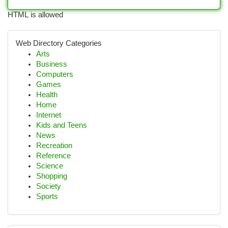
HTML is allowed
Web Directory Categories
Arts
Business
Computers
Games
Health
Home
Internet
Kids and Teens
News
Recreation
Reference
Science
Shopping
Society
Sports