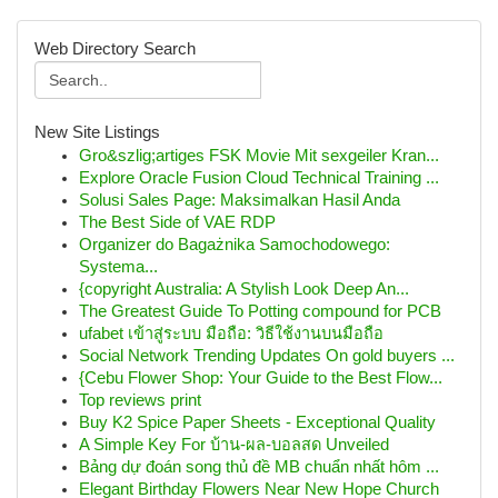
Web Directory Search
New Site Listings
Gro&szlig;artiges FSK Movie Mit sexgeiler Kran...
Explore Oracle Fusion Cloud Technical Training ...
Solusi Sales Page: Maksimalkan Hasil Anda
The Best Side of VAE RDP
Organizer do Bagażnika Samochodowego:
Systema...
{copyright Australia: A Stylish Look Deep An...
The Greatest Guide To Potting compound for PCB
ufabet เข้าสู่ระบบ มือถือ: วิธีใช้งานบนมือถือ
Social Network Trending Updates On gold buyers ...
{Cebu Flower Shop: Your Guide to the Best Flow...
Top reviews print
Buy K2 Spice Paper Sheets - Exceptional Quality
A Simple Key For บ้าน-ผล-บอลสด Unveiled
Bảng dự đoán song thủ đề MB chuẩn nhất hôm ...
Elegant Birthday Flowers Near New Hope Church