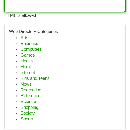
HTML is allowed
Web Directory Categories
Arts
Business
Computers
Games
Health
Home
Internet
Kids and Teens
News
Recreation
Reference
Science
Shopping
Society
Sports