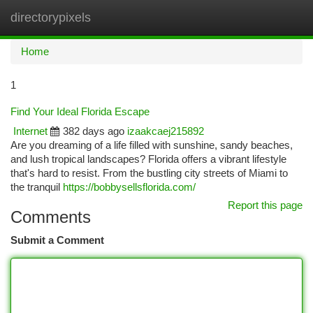
directorypixels
Togg
navi
Home
1
Find Your Ideal Florida Escape
Internet
382 days ago
izaakcaej215892
Are you dreaming of a life filled with sunshine, sandy beaches,
and lush tropical landscapes? Florida offers a vibrant lifestyle
that's hard to resist. From the bustling city streets of Miami to
the tranquil
https://bobbysellsflorida.com/
Report this page
Comments
Submit a Comment