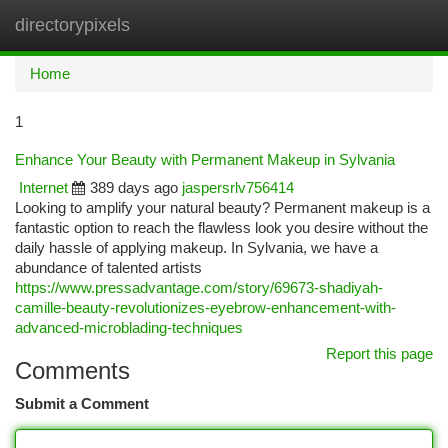
directorypixels
Togg
navi
Home
1
Enhance Your Beauty with Permanent Makeup in Sylvania
Internet
389 days ago
jaspersrlv756414
Looking to amplify your natural beauty? Permanent makeup is a
fantastic option to reach the flawless look you desire without the
daily hassle of applying makeup. In Sylvania, we have a
abundance of talented artists
https://www.pressadvantage.com/story/69673-shadiyah-
camille-beauty-revolutionizes-eyebrow-enhancement-with-
advanced-microblading-techniques
Report this page
Comments
Submit a Comment