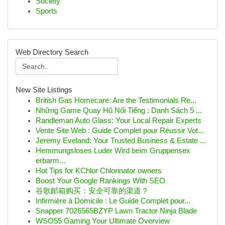
Society
Sports
Web Directory Search
New Site Listings
British Gas Homecare: Are the Testimonials Re...
Những Game Quay Hũ Nổi Tiếng : Danh Sách 5 ...
Randleman Auto Glass: Your Local Repair Experts
Vente Site Web : Guide Complet pour Réussir Vot...
Jeremy Eveland: Your Trusted Business & Estate ...
Hemmungsloses Luder Wird beim Gruppensex
erbarm...
Hot Tips for KChlor Chlorinator owners
Boost Your Google Rankings With SEO
谷歌邮箱购买：安全可靠的渠道？
Infirmière à Domicile : Le Guide Complet pour...
Snapper 7026565BZYP Lawn Tractor Ninja Blade
WSO55 Gaming Your Ultimate Overview