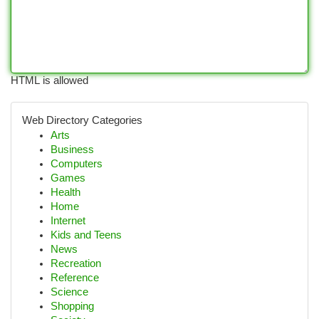
HTML is allowed
Web Directory Categories
Arts
Business
Computers
Games
Health
Home
Internet
Kids and Teens
News
Recreation
Reference
Science
Shopping