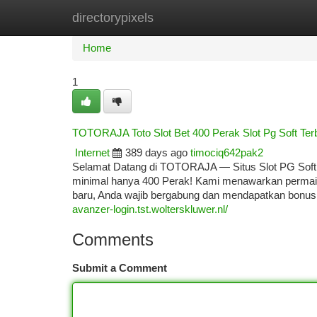
directorypixels
Home
New Site Listings
Add Site
Ca
Home
1
TOTORAJA Toto Slot Bet 400 Perak Slot Pg Soft Te
Internet
389 days ago
timociq642pak2
Selamat Datang di TOTORAJA — Situs Slot PG Soft T
minimal hanya 400 Perak! Kami menawarkan permaina
baru, Anda wajib bergabung dan mendapatkan bonus
avanzer-login.tst.wolterskluwer.nl/
Comments
Submit a Comment