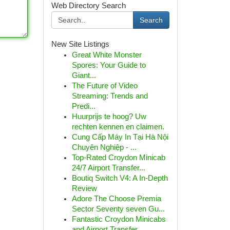
Web Directory Search
Search
New Site Listings
Great White Monster
Spores: Your Guide to
Giant...
The Future of Video
Streaming: Trends and
Predi...
Huurprijs te hoog? Uw
rechten kennen en claimen.
Cung Cấp Máy In Tại Hà Nội
Chuyên Nghiệp - ...
Top-Rated Croydon Minicab
24/7 Airport Transfer...
Boutiq Switch V4: A In-Depth
Review
Adore The Choose Premia
Sector Seventy seven Gu...
Fantastic Croydon Minicabs
and Airport Transfer...