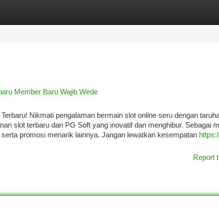
tegories
Register
Login
rbaru Member Baru Wajib Wede
erbaru! Nikmati pengalaman bermain slot online seru dengan taruh
n slot terbaru dari PG Soft yang inovatif dan menghibur. Sebagai
 serta promosi menarik lainnya. Jangan lewatkan kesempatan
https:/
Report t