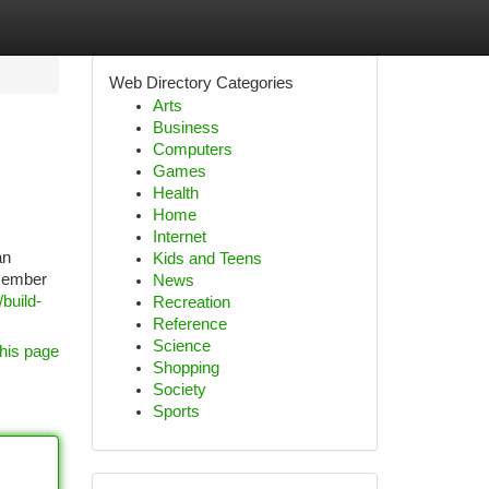
Web Directory Categories
Arts
Business
Computers
Games
Health
Home
Internet
an
Kids and Teens
 member
News
/build-
Recreation
Reference
Science
his page
Shopping
Society
Sports