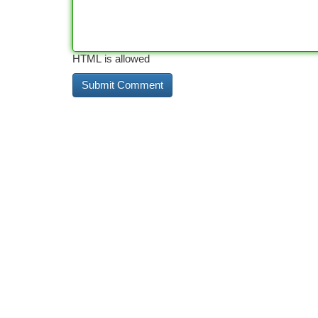
HTML is allowed