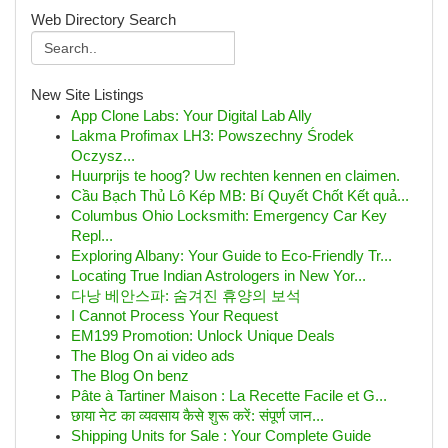
Web Directory Search
New Site Listings
App Clone Labs: Your Digital Lab Ally
Lakma Profimax LH3: Powszechny Środek
Oczysz...
Huurprijs te hoog? Uw rechten kennen en claimen.
Cầu Bạch Thủ Lô Kép MB: Bí Quyết Chốt Kết quả...
Columbus Ohio Locksmith: Emergency Car Key
Repl...
Exploring Albany: Your Guide to Eco-Friendly Tr...
Locating True Indian Astrologers in New Yor...
다낭 베안스파: 숨겨진 휴양의 보석
I Cannot Process Your Request
EM199 Promotion: Unlock Unique Deals
The Blog On ai video ads
The Blog On benz
Pâte à Tartiner Maison : La Recette Facile et G...
छाया नेट का व्यवसाय कैसे शुरू करें: संपूर्ण जान...
Shipping Units for Sale : Your Complete Guide