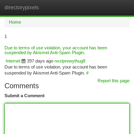
directorypixels
Togg
navi
Home
1
Due to terms of use violation, your account has been
suspended by Akismet Anti-Spam Plugin.
Internet
397 days ago
nxxlprewythug8
Due to terms of use violation, your account has been
suspended by Akismet Anti-Spam Plugin.
#
Report this page
Comments
Submit a Comment