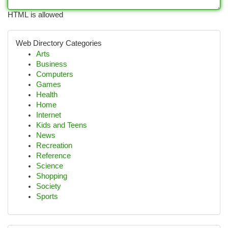
HTML is allowed
Web Directory Categories
Arts
Business
Computers
Games
Health
Home
Internet
Kids and Teens
News
Recreation
Reference
Science
Shopping
Society
Sports