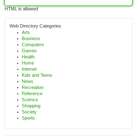
HTML is allowed
Web Directory Categories
Arts
Business
Computers
Games
Health
Home
Internet
Kids and Teens
News
Recreation
Reference
Science
Shopping
Society
Sports