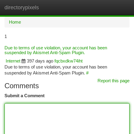
directorypixels
Togg
navi
Home
1
Due to terms of use violation, your account has been
suspended by Akismet Anti-Spam Plugin.
Internet
397 days ago
fqcbxdkw74iht
Due to terms of use violation, your account has been
suspended by Akismet Anti-Spam Plugin.
#
Report this page
Comments
Submit a Comment