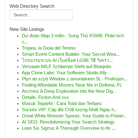
Web Directory Search
New Site Listings
Dự đoán Wap 3 miền · Song Thủ XSMB: Phân tích
c...
Tropea, la Gioia del Tirreno
Smart Event Content Builder: Your Secret Wea...
โปรแกรมระบบ AI เว็บสล็อต LG96: วิธี วิเครา...
Versaute MILF Schlampe Steht auf Blowjobs
App Clone Labs: Your Software Studio Ally
Płyn do szyb Window z amoniakiem 5L - Profesjon...
Finding Affordable Movers Near Me in Deltona, FL
Arcmira: A Deep Exploration into the New Dig...
Details, Fiction And xxx
Masuk Tepat4d : Cara Total dan Terbaru
Soi kèo VIP: Cặp đôi Chất lượng Nhất Ngày h...
Great White Monster Spores: Your Guide to Power...
AI SEO: Revolutionizing Your Search Strategy
Lean Six Sigma: A Thorough Overview to Its ...