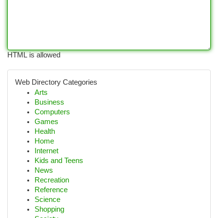
HTML is allowed
Web Directory Categories
Arts
Business
Computers
Games
Health
Home
Internet
Kids and Teens
News
Recreation
Reference
Science
Shopping