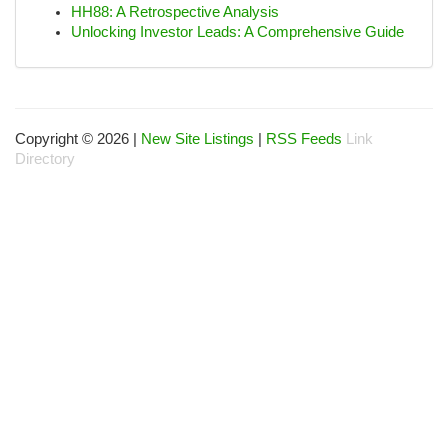
HH88: A Retrospective Analysis
Unlocking Investor Leads: A Comprehensive Guide
Copyright © 2026 |
New Site Listings
|
RSS Feeds
Link
Directory