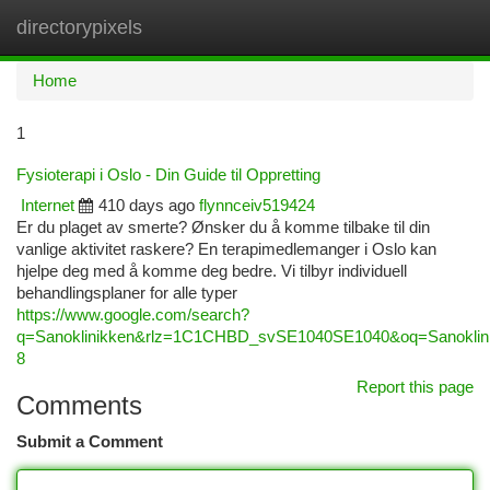
directorypixels
Togg
navi
Home
1
Fysioterapi i Oslo - Din Guide til Oppretting
Internet
410 days ago
flynnceiv519424
Er du plaget av smerte? Ønsker du å komme tilbake til din
vanlige aktivitet raskere? En terapimedlemanger i Oslo kan
hjelpe deg med å komme deg bedre. Vi tilbyr individuell
behandlingsplaner for alle typer
https://www.google.com/search?
q=Sanoklinikken&rlz=1C1CHBD_svSE1040SE1040&oq=San
8
Report this page
Comments
Submit a Comment