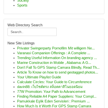
Society
Sports
Web Directory Search
New Site Listings
Privater Swingerparty Pornofilm Mit willigem Ne...
Varanasi Companion Offerings : A Complete ...
Trending Useful Information On branding agency ...
Marine Construction in Mobile , Alabama: A G...
Don't Fall To GPS Stamp Camara Blindly, Read Th...
Article To Know on how to send geotagged photos...
Your Ultimate Playlist Guide
Calculate Circles: Your Guide to Circumference
davin88: เว็บไซต์ตรง สล็อตคาสิโนยอดนิยม
77W Promotion: Your Path to Advancement
Finding Reliable A4 Paper Suppliers: Your Compl...
Pamukkale Eşlik Eden Servisleri : Premium ...
How Much Is it Worth For GPS Stamp Camara