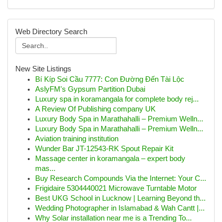
Web Directory Search
New Site Listings
Bí Kíp Soi Cầu 7777: Con Đường Đến Tài Lộc
AslyFM's Gypsum Partition Dubai
Luxury spa in koramangala for complete body rej...
A Review Of Publishing company UK
Luxury Body Spa in Marathahalli – Premium Welln...
Luxury Body Spa in Marathahalli – Premium Welln...
Aviation training institution
Wunder Bar JT-12543-RK Spout Repair Kit
Massage center in koramangala – expert body
mas...
Buy Research Compounds Via the Internet: Your C...
Frigidaire 5304440021 Microwave Turntable Motor
Best UKG School in Lucknow | Learning Beyond th...
Wedding Photographer in Islamabad & Wah Cantt |...
Why Solar installation near me is a Trending To...