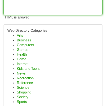
HTML is allowed
Web Directory Categories
Arts
Business
Computers
Games
Health
Home
Internet
Kids and Teens
News
Recreation
Reference
Science
Shopping
Society
Sports