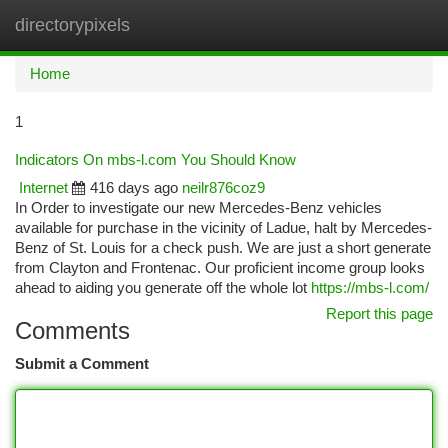
directorypixels
Togg
navi
Home
1
Indicators On mbs-l.com You Should Know
Internet
416 days ago
neilr876coz9
In Order to investigate our new Mercedes-Benz vehicles
available for purchase in the vicinity of Ladue, halt by Mercedes-
Benz of St. Louis for a check push. We are just a short generate
from Clayton and Frontenac. Our proficient income group looks
ahead to aiding you generate off the whole lot
https://mbs-l.com/
Report this page
Comments
Submit a Comment