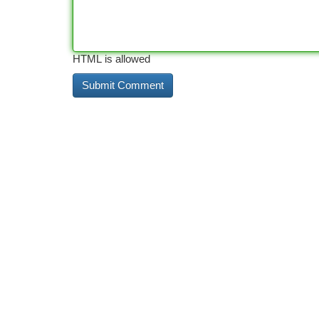
HTML is allowed