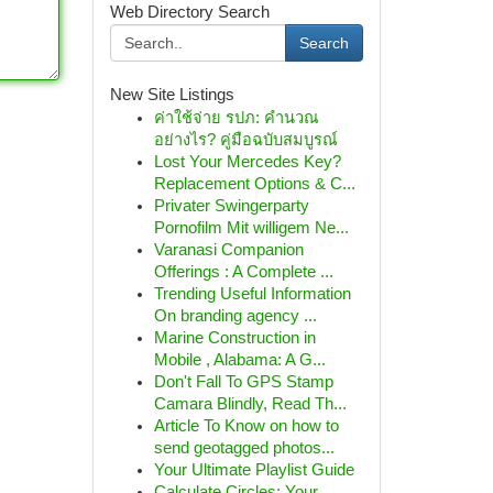
Web Directory Search
Search
New Site Listings
ค่าใช้จ่าย รปภ: คำนวณ
อย่างไร? คู่มือฉบับสมบูรณ์
Lost Your Mercedes Key?
Replacement Options & C...
Privater Swingerparty
Pornofilm Mit willigem Ne...
Varanasi Companion
Offerings : A Complete ...
Trending Useful Information
On branding agency ...
Marine Construction in
Mobile , Alabama: A G...
Don't Fall To GPS Stamp
Camara Blindly, Read Th...
Article To Know on how to
send geotagged photos...
Your Ultimate Playlist Guide
Calculate Circles: Your