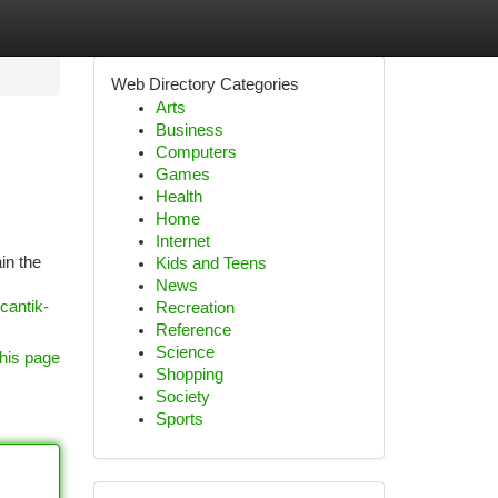
Web Directory Categories
Arts
Business
Computers
Games
Health
Home
Internet
in the
Kids and Teens
News
cantik-
Recreation
Reference
Science
his page
Shopping
Society
Sports