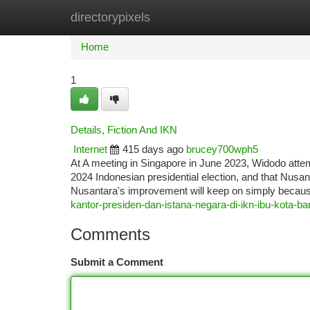
directorypixels
Home
New Site Listings
Add Site
Ca
Home
1
Details, Fiction And IKN
Internet
415 days ago
brucey700wph5
At A meeting in Singapore in June 2023, Widodo attem
2024 Indonesian presidential election, and that Nus
Nusantara's improvement will keep on simply because
kantor-presiden-dan-istana-negara-di-ikn-ibu-kota-ba
Comments
Submit a Comment