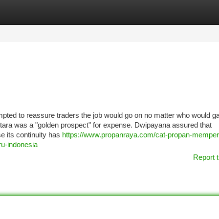
tegories
Register
Login
pted to reassure traders the job would go on no matter who would ga
antara was a "golden prospect" for expense. Dwipayana assured that
 its continuity has
https://www.propanraya.com/cat-propan-memper
ru-indonesia
Report t